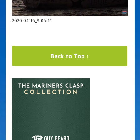
2020-04-16_8-06-12
Back to Top ↑