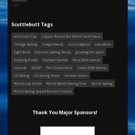
« Jul
Scuttlebutt Tags
America's Cup
Clipper Round the World Yacht Race
College Sailing
Craig Leweck
Curmudgeon
education
Eight Bells
Extreme Sailing Series
growing the sport
Keeping it real
Olympic Games
Paris 2024 Games
records
SailGP
The Ocean Race
Tokyo 2020 Games
US Sailing
US Sailing Team
Vendee Globe
World Cup Series
World Match Racing Tour
World Sailing
World Sailing Speed Record Council
Thank You Major Sponsors!