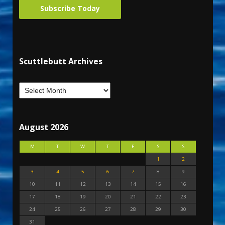
Subscribe Today
Scuttlebutt Archives
August 2026
M
T
W
T
F
S
S
1
2
3
4
5
6
7
8
9
10
11
12
13
14
15
16
17
18
19
20
21
22
23
24
25
26
27
28
29
30
31