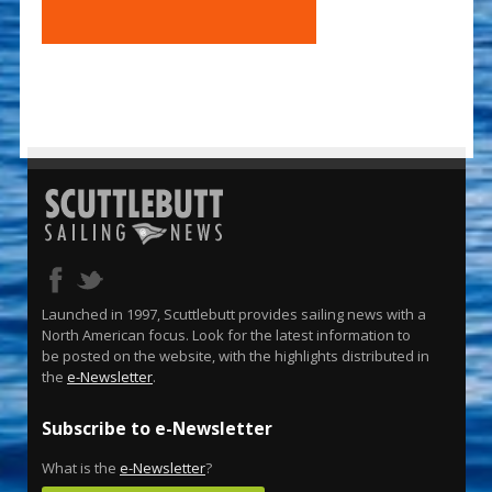
Launched in 1997, Scuttlebutt provides sailing news with a
North American focus. Look for the latest information to
be posted on the website, with the highlights distributed in
the
e-Newsletter
.
Subscribe to e-Newsletter
What is the
e-Newsletter
?