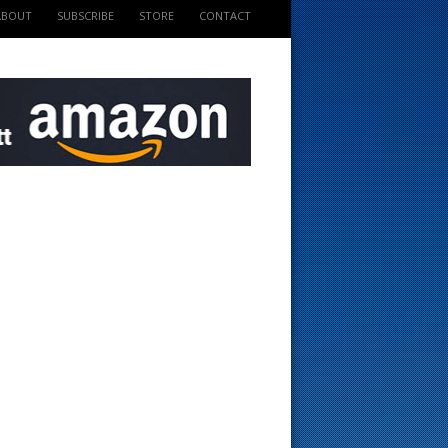
ABOUT
SUBSCRIBE
STORE
CONTACT