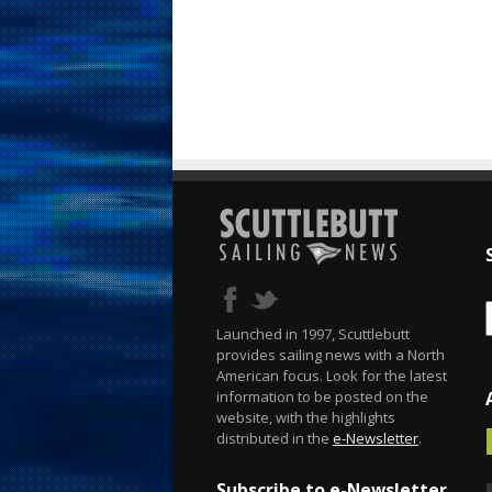
Launched in 1997, Scuttlebutt
provides sailing news with a North
American focus. Look for the latest
information to be posted on the
website, with the highlights
distributed in the
e-Newsletter
.
Subscribe to e-Newsletter