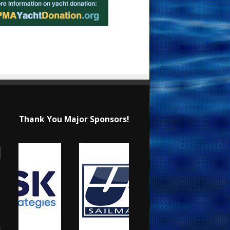
Thank You Major Sponsors!