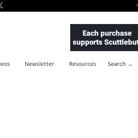
deos
Newsletter
Resources
Search →