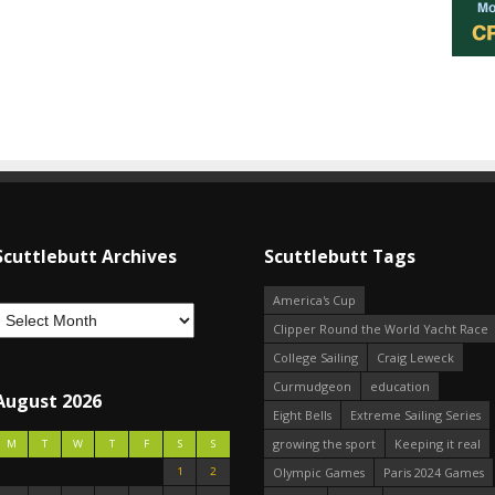
Scuttlebutt Archives
Scuttlebutt Tags
America's Cup
Clipper Round the World Yacht Race
College Sailing
Craig Leweck
Curmudgeon
education
August 2026
Eight Bells
Extreme Sailing Series
growing the sport
Keeping it real
M
T
W
T
F
S
S
1
2
Olympic Games
Paris 2024 Games