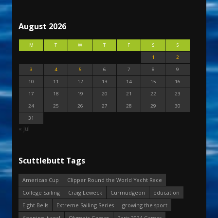
August 2026
M
T
W
T
F
S
S
1
2
3
4
5
6
7
8
9
10
11
12
13
14
15
16
17
18
19
20
21
22
23
24
25
26
27
28
29
30
31
« Jul
Scuttlebutt Tags
America's Cup
Clipper Round the World Yacht Race
College Sailing
Craig Leweck
Curmudgeon
education
Eight Bells
Extreme Sailing Series
growing the sport
Keeping it real
Olympic Games
Paris 2024 Games