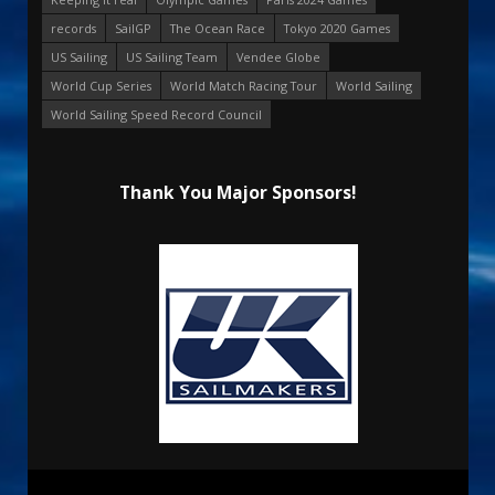
records
SailGP
The Ocean Race
Tokyo 2020 Games
US Sailing
US Sailing Team
Vendee Globe
World Cup Series
World Match Racing Tour
World Sailing
World Sailing Speed Record Council
Thank You Major Sponsors!