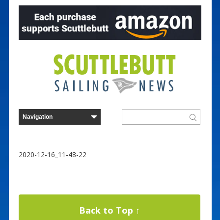
2020-12-16_11-48-22
Back to Top ↑