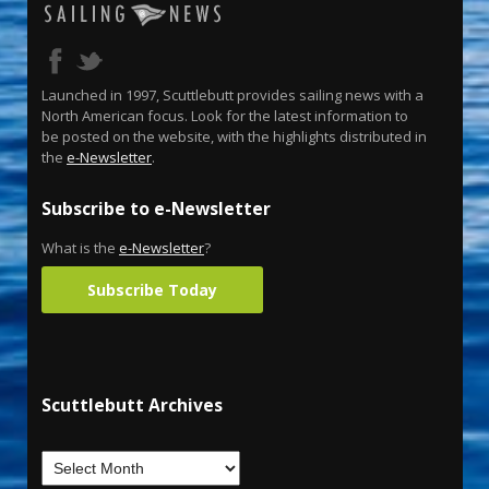
Launched in 1997, Scuttlebutt provides sailing news with a
North American focus. Look for the latest information to
be posted on the website, with the highlights distributed in
the
e-Newsletter
.
Subscribe to e-Newsletter
What is the
e-Newsletter
?
Subscribe Today
Scuttlebutt Archives