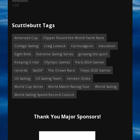
« Jul
Scuttlebutt Tags
America's Cup
Clipper Round the World Yacht Race
College Sailing
Craig Leweck
Curmudgeon
education
Eight Bells
Extreme Sailing Series
growing the sport
Keeping it real
Olympic Games
Paris 2024 Games
records
SailGP
The Ocean Race
Tokyo 2020 Games
US Sailing
US Sailing Team
Vendee Globe
World Cup Series
World Match Racing Tour
World Sailing
World Sailing Speed Record Council
Thank You Major Sponsors!