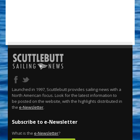
Launched in 1997, Scuttlebutt provides sailing news with a
North American focus. Look for the latest information to
be posted on the website, with the highlights distributed in
the
e-Newsletter
.
Subscribe to e-Newsletter
What is the
e-Newsletter
?