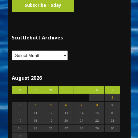
Subscribe Today
Scuttlebutt Archives
August 2026
M
T
W
T
F
S
S
1
2
3
4
5
6
7
8
9
10
11
12
13
14
15
16
17
18
19
20
21
22
23
24
25
26
27
28
29
30
31