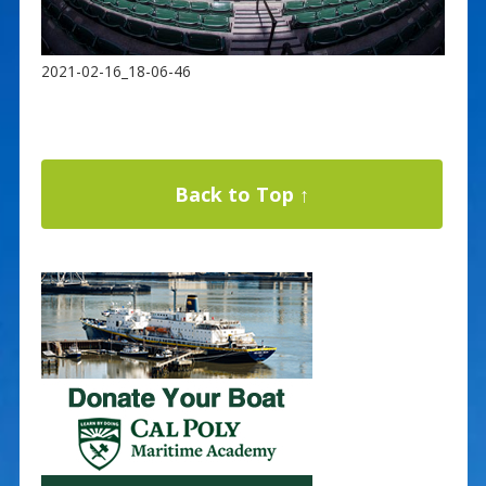
2021-02-16_18-06-46
Back to Top ↑