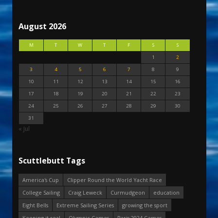
August 2026
M
T
W
T
F
S
S
1
2
3
4
5
6
7
8
9
10
11
12
13
14
15
16
17
18
19
20
21
22
23
24
25
26
27
28
29
30
31
« Jul
Scuttlebutt Tags
America's Cup
Clipper Round the World Yacht Race
College Sailing
Craig Leweck
Curmudgeon
education
Eight Bells
Extreme Sailing Series
growing the sport
Keeping it real
Olympic Games
Paris 2024 Games