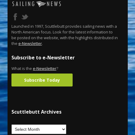
Launched in 1997, Scuttlebutt provides sailing news with a
North American focus. Look for the latest information to
be posted on the website, with the highlights distributed in
the
e-Newsletter
.
Subscribe to e-Newsletter
What is the
e-Newsletter
?
Subscribe Today
Scuttlebutt Archives