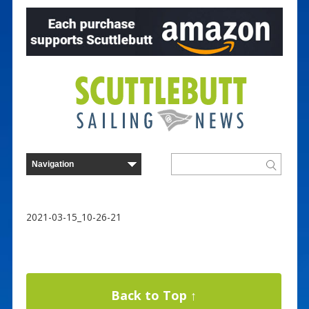
2021-03-15_10-26-21
Back to Top ↑