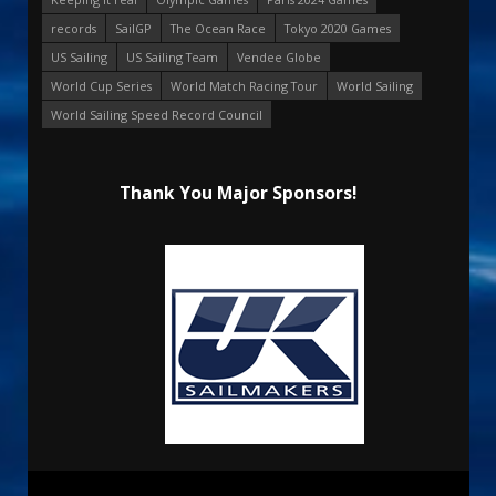
records
SailGP
The Ocean Race
Tokyo 2020 Games
US Sailing
US Sailing Team
Vendee Globe
World Cup Series
World Match Racing Tour
World Sailing
World Sailing Speed Record Council
Thank You Major Sponsors!