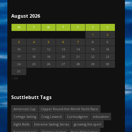
August 2026
M
T
W
T
F
S
S
1
2
3
4
5
6
7
8
9
10
11
12
13
14
15
16
17
18
19
20
21
22
23
24
25
26
27
28
29
30
31
« Jul
Scuttlebutt Tags
America's Cup
Clipper Round the World Yacht Race
College Sailing
Craig Leweck
Curmudgeon
education
Eight Bells
Extreme Sailing Series
growing the sport
Keeping it real
Olympic Games
Paris 2024 Games