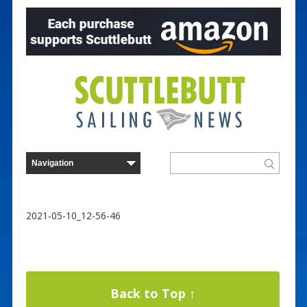
2021-05-10_12-56-46
Back to Top ↑