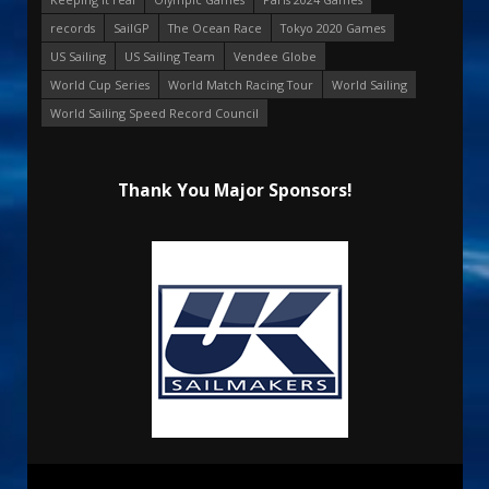
records
SailGP
The Ocean Race
Tokyo 2020 Games
US Sailing
US Sailing Team
Vendee Globe
World Cup Series
World Match Racing Tour
World Sailing
World Sailing Speed Record Council
Thank You Major Sponsors!