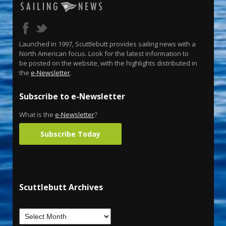
Launched in 1997, Scuttlebutt provides sailing news with a
North American focus. Look for the latest information to
be posted on the website, with the highlights distributed in
the
e-Newsletter
.
Subscribe to e-Newsletter
What is the
e-Newsletter
?
Subscribe Today
Scuttlebutt Archives