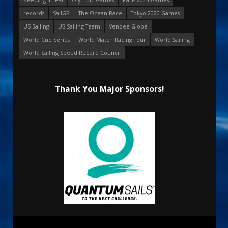
records
SailGP
The Ocean Race
Tokyo 2020 Games
US Sailing
US Sailing Team
Vendee Globe
World Cup Series
World Match Racing Tour
World Sailing
World Sailing Speed Record Council
Thank You Major Sponsors!