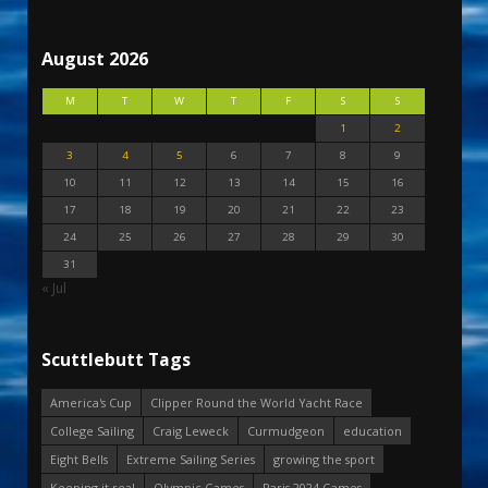
August 2026
M
T
W
T
F
S
S
1
2
3
4
5
6
7
8
9
10
11
12
13
14
15
16
17
18
19
20
21
22
23
24
25
26
27
28
29
30
31
« Jul
Scuttlebutt Tags
America's Cup
Clipper Round the World Yacht Race
College Sailing
Craig Leweck
Curmudgeon
education
Eight Bells
Extreme Sailing Series
growing the sport
Keeping it real
Olympic Games
Paris 2024 Games