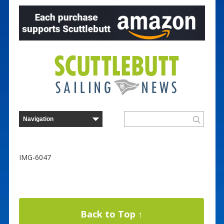
IMG-6047
Back to Top ↑