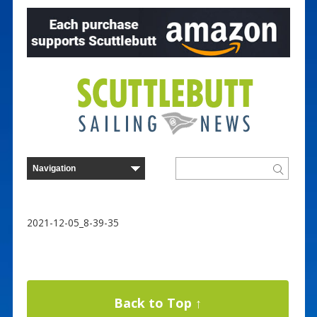
2021-12-05_8-39-35
Back to Top ↑