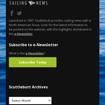
Launched in 1997, Scuttlebutt provides sailing news with a
North American focus. Look for the latest information to
be posted on the website, with the highlights distributed in
the
e-Newsletter
.
Subscribe to e-Newsletter
What is the
e-Newsletter
?
Subscribe Today
Scuttlebutt Archives