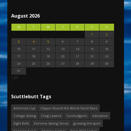
August 2026
M
T
W
T
F
S
S
1
2
3
4
5
6
7
8
9
10
11
12
13
14
15
16
17
18
19
20
21
22
23
24
25
26
27
28
29
30
31
« Jul
Scuttlebutt Tags
America's Cup
Clipper Round the World Yacht Race
College Sailing
Craig Leweck
Curmudgeon
education
Eight Bells
Extreme Sailing Series
growing the sport
Keeping it real
Olympic Games
Paris 2024 Games