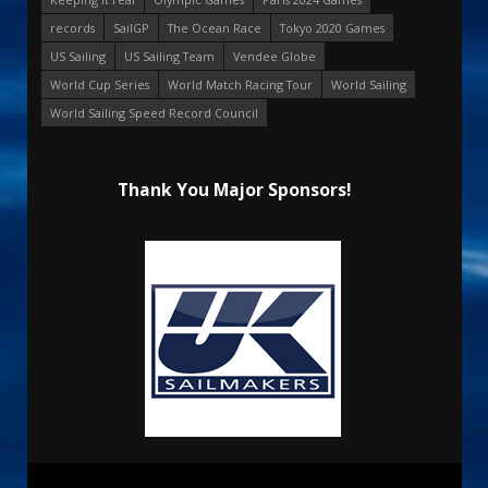
records
SailGP
The Ocean Race
Tokyo 2020 Games
US Sailing
US Sailing Team
Vendee Globe
World Cup Series
World Match Racing Tour
World Sailing
World Sailing Speed Record Council
Thank You Major Sponsors!