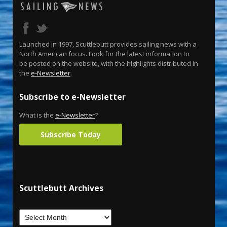
Launched in 1997, Scuttlebutt provides sailing news with a
North American focus. Look for the latest information to
be posted on the website, with the highlights distributed in
the
e-Newsletter
.
Subscribe to e-Newsletter
What is the
e-Newsletter
?
Subscribe Today
Scuttlebutt Archives