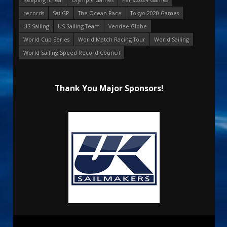
records
SailGP
The Ocean Race
Tokyo 2020 Games
US Sailing
US Sailing Team
Vendee Globe
World Cup Series
World Match Racing Tour
World Sailing
World Sailing Speed Record Council
Thank You Major Sponsors!