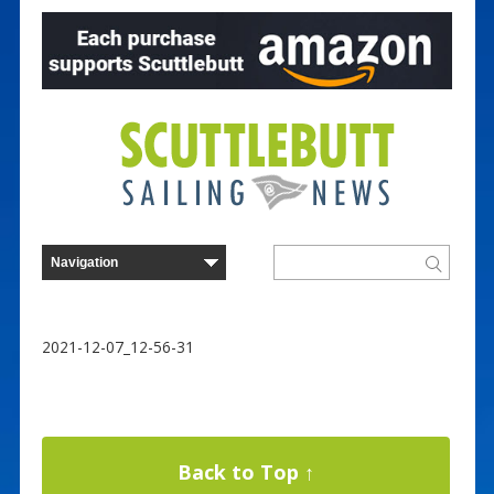
2021-12-07_12-56-31
Back to Top ↑