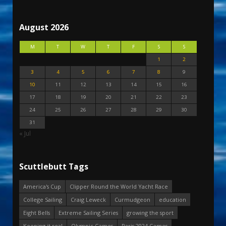
August 2026
M
T
W
T
F
S
S
1
2
3
4
5
6
7
8
9
10
11
12
13
14
15
16
17
18
19
20
21
22
23
24
25
26
27
28
29
30
31
« Jul
Scuttlebutt Tags
America's Cup
Clipper Round the World Yacht Race
College Sailing
Craig Leweck
Curmudgeon
education
Eight Bells
Extreme Sailing Series
growing the sport
Keeping it real
Olympic Games
Paris 2024 Games