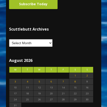
Subscribe Today
Scuttlebutt Archives
August 2026
M
T
W
T
F
S
S
1
2
3
4
5
6
7
8
9
10
11
12
13
14
15
16
17
18
19
20
21
22
23
24
25
26
27
28
29
30
31