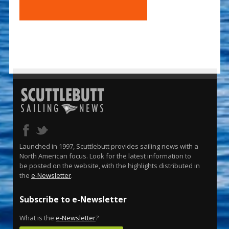
Launched in 1997, Scuttlebutt provides sailing news with a
North American focus. Look for the latest information to
be posted on the website, with the highlights distributed in
the
e-Newsletter
.
Subscribe to e-Newsletter
What is the
e-Newsletter
?