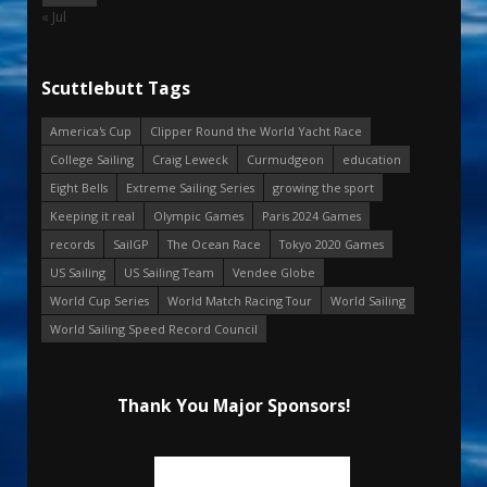
« Jul
Scuttlebutt Tags
America's Cup
Clipper Round the World Yacht Race
College Sailing
Craig Leweck
Curmudgeon
education
Eight Bells
Extreme Sailing Series
growing the sport
Keeping it real
Olympic Games
Paris 2024 Games
records
SailGP
The Ocean Race
Tokyo 2020 Games
US Sailing
US Sailing Team
Vendee Globe
World Cup Series
World Match Racing Tour
World Sailing
World Sailing Speed Record Council
Thank You Major Sponsors!