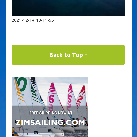
2021-12-14_13-11-55
Back to Top ↑