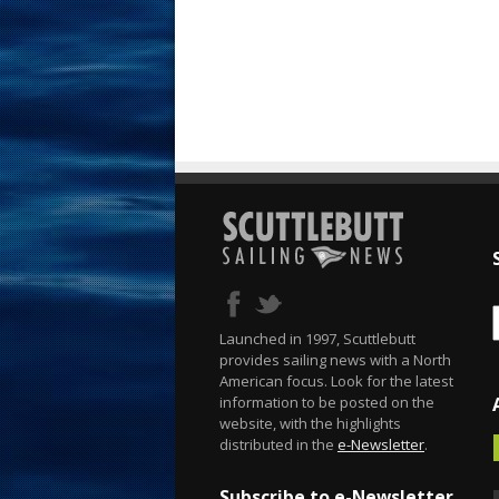
Launched in 1997, Scuttlebutt
provides sailing news with a North
American focus. Look for the latest
information to be posted on the
website, with the highlights
distributed in the
e-Newsletter
.
Subscribe to e-Newsletter