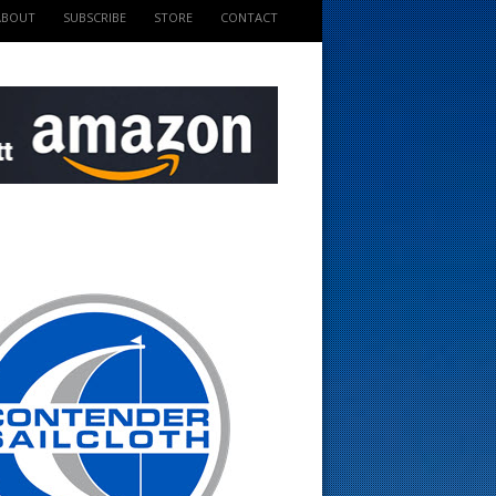
ABOUT
SUBSCRIBE
STORE
CONTACT