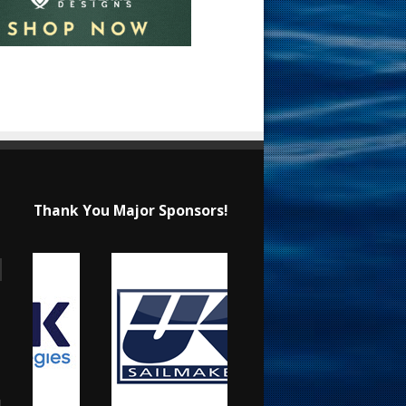
Thank You Major Sponsors!