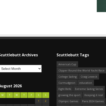
Scuttlebutt Archives
Scuttlebutt Tags
America's Cup
Clipper Round the World Yacht Race
College Sailing
Craig Leweck
Curmudgeon
education
August 2026
Eight Bells
Extreme Sailing Series
growing the sport
Keeping it real
M
T
W
T
F
S
S
1
2
Olympic Games
Paris 2024 Games