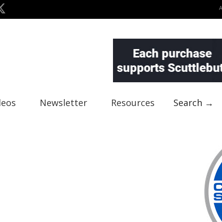
deos
Newsletter
Resources
Search →