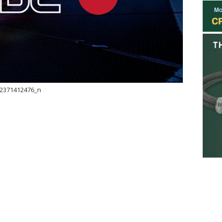
2371412476_n