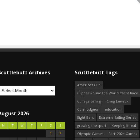
Scuttlebutt Archives
Scuttlebutt Tags
America's Cup
Clipper Round the World Yacht Race
College Sailing
Craig Leweck
Curmudgeon
education
August 2026
Eight Bells
Extreme Sailing Series
growing the sport
Keeping it real
M
T
W
T
F
S
S
1
2
Olympic Games
Paris 2024 Games