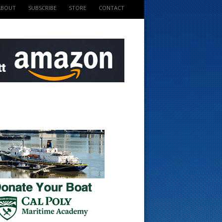
ABOUT
SUBSCRIBE
STORE
CONTACT