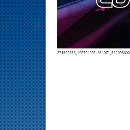
s
t
271392836_4987040634651071_511098600