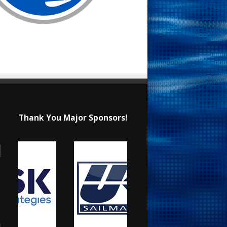
Thank You Major Sponsors!