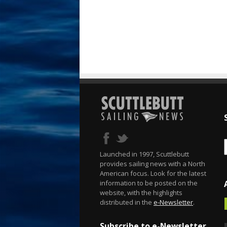
Launched in 1997, Scuttlebutt
provides sailing news with a North
American focus. Look for the latest
information to be posted on the
website, with the highlights
distributed in the
e-Newsletter
.
Subscribe to e-Newsletter