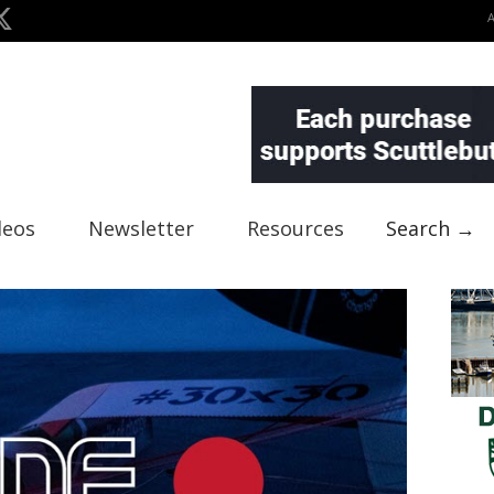
deos
Newsletter
Resources
Search →