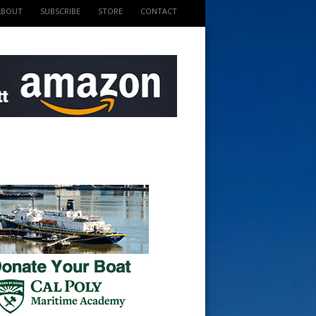
ABOUT
SUBSCRIBE
STORE
CONTACT