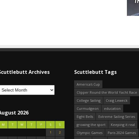
Scuttlebutt Archives
Scuttlebutt Tags
America's Cup
Clipper Round the World Yacht Race
College Sailing
Craig Leweck
Curmudgeon
education
August 2026
Eight Bells
Extreme Sailing Series
growing the sport
Keeping it real
M
T
W
T
F
S
S
1
2
Olympic Games
Paris 2024 Games