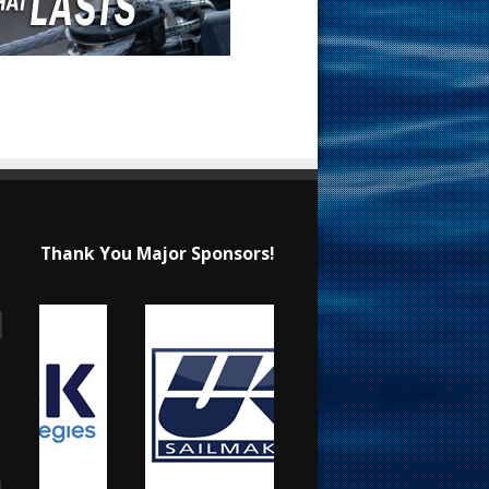
Thank You Major Sponsors!