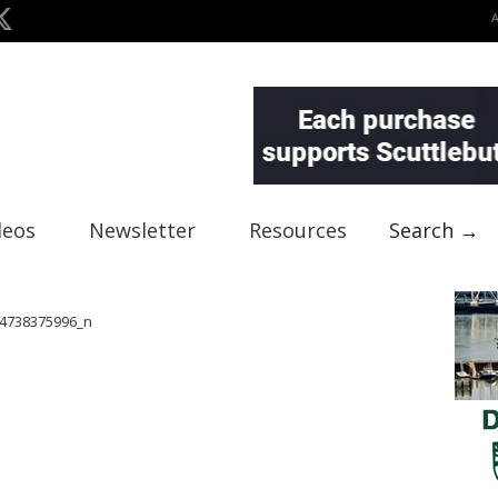
deos
Newsletter
Resources
Search →
4738375996_n