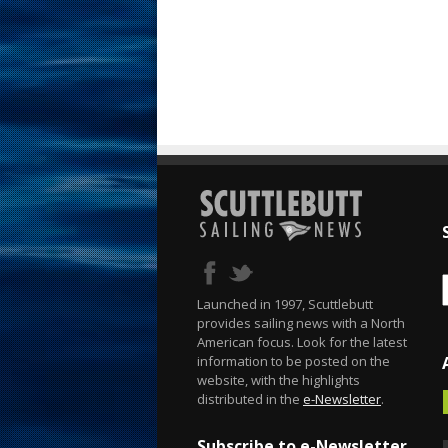
Launched in 1997, Scuttlebutt
provides sailing news with a North
American focus. Look for the latest
information to be posted on the
website, with the highlights
distributed in the
e-Newsletter
.
Subscribe to e-Newsletter