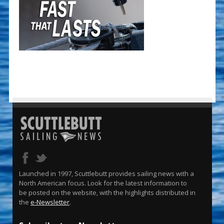
Launched in 1997, Scuttlebutt provides sailing news with a
North American focus. Look for the latest information to
be posted on the website, with the highlights distributed in
the
e-Newsletter
.