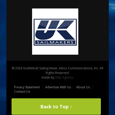
© 2026 Scuttlebutt Sailing News. Inbox Communications, Inc. All
Rights Reserved.
made by
VSSL Agency
.
Privacy Statement
Advertise With Us
About Us
Contact Us
Back to Top ↑