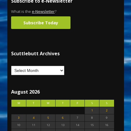
Subscribe to e-Newsletter
What is the
e-Newsletter
?
Subscribe Today
Scuttlebutt Archives
August 2026
M
T
W
T
F
S
S
1
2
3
4
5
6
7
8
9
10
11
12
13
14
15
16