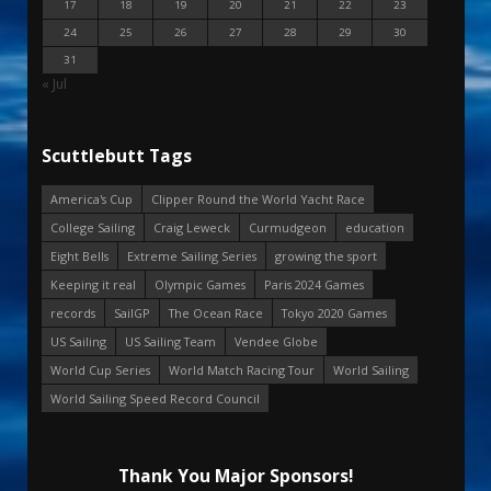
17
18
19
20
21
22
23
24
25
26
27
28
29
30
31
« Jul
Scuttlebutt Tags
America's Cup
Clipper Round the World Yacht Race
College Sailing
Craig Leweck
Curmudgeon
education
Eight Bells
Extreme Sailing Series
growing the sport
Keeping it real
Olympic Games
Paris 2024 Games
records
SailGP
The Ocean Race
Tokyo 2020 Games
US Sailing
US Sailing Team
Vendee Globe
World Cup Series
World Match Racing Tour
World Sailing
World Sailing Speed Record Council
Thank You Major Sponsors!