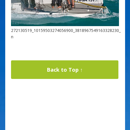
272130519_10159503274056900_3818967549163328230_
n
Back to Top ↑