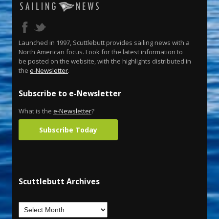
Launched in 1997, Scuttlebutt provides sailing news with a
North American focus. Look for the latest information to
be posted on the website, with the highlights distributed in
the
e-Newsletter
.
Subscribe to e-Newsletter
What is the
e-Newsletter
?
Subscribe Today
Scuttlebutt Archives