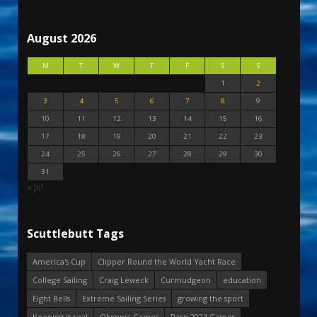
August 2026
M
T
W
T
F
S
S
1
2
3
4
5
6
7
8
9
10
11
12
13
14
15
16
17
18
19
20
21
22
23
24
25
26
27
28
29
30
31
« Jul
Scuttlebutt Tags
America's Cup
Clipper Round the World Yacht Race
College Sailing
Craig Leweck
Curmudgeon
education
Eight Bells
Extreme Sailing Series
growing the sport
Keeping it real
Olympic Games
Paris 2024 Games