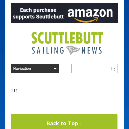
111
Back to Top ↑