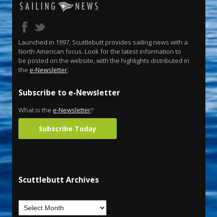
Launched in 1997, Scuttlebutt provides sailing news with a
North American focus. Look for the latest information to
be posted on the website, with the highlights distributed in
the
e-Newsletter
.
Subscribe to e-Newsletter
What is the
e-Newsletter
?
Subscribe Today
Scuttlebutt Archives