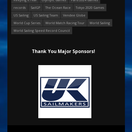
records
SailGP
The Ocean Race
Tokyo 2020 Games
US Sailing
US Sailing Team
Vendee Globe
World Cup Series
World Match Racing Tour
World Sailing
World Sailing Speed Record Council
Thank You Major Sponsors!