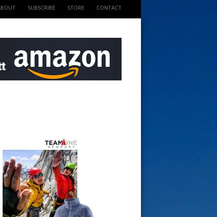
ABOUT
SUBSCRIBE
STORE
CONTACT