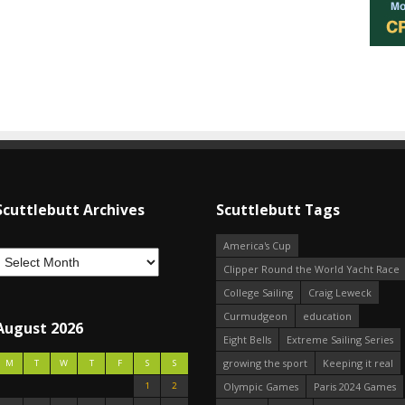
Scuttlebutt Archives
Scuttlebutt Tags
America's Cup
Clipper Round the World Yacht Race
College Sailing
Craig Leweck
Curmudgeon
education
August 2026
Eight Bells
Extreme Sailing Series
growing the sport
Keeping it real
M
T
W
T
F
S
S
1
2
Olympic Games
Paris 2024 Games