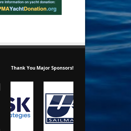
Thank You Major Sponsors!