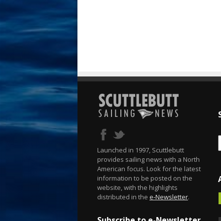
Launched in 1997, Scuttlebutt
provides sailing news with a North
American focus. Look for the latest
information to be posted on the
website, with the highlights
distributed in the
e-Newsletter
.
Subscribe to e-Newsletter