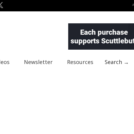
deos
Newsletter
Resources
Search →