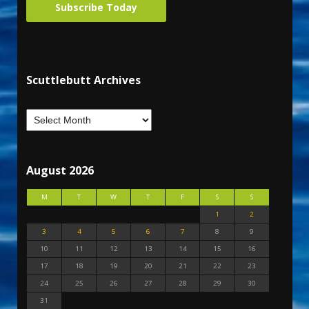
Subscribe Today
Scuttlebutt Archives
August 2026
M
T
W
T
F
S
S
1
2
3
4
5
6
7
8
9
10
11
12
13
14
15
16
17
18
19
20
21
22
23
24
25
26
27
28
29
30
31