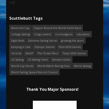
« Jul
Scuttlebutt Tags
America's Cup
Clipper Round the World Yacht Race
College Sailing
Craig Leweck
Curmudgeon
education
Eight Bells
Extreme Sailing Series
growing the sport
Keeping it real
Olympic Games
Paris 2024 Games
records
SailGP
The Ocean Race
Tokyo 2020 Games
US Sailing
US Sailing Team
Vendee Globe
World Cup Series
World Match Racing Tour
World Sailing
World Sailing Speed Record Council
Thank You Major Sponsors!