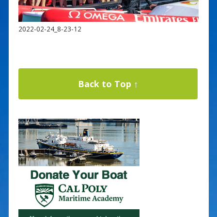
2022-02-24_8-23-12
Back to Top ↑