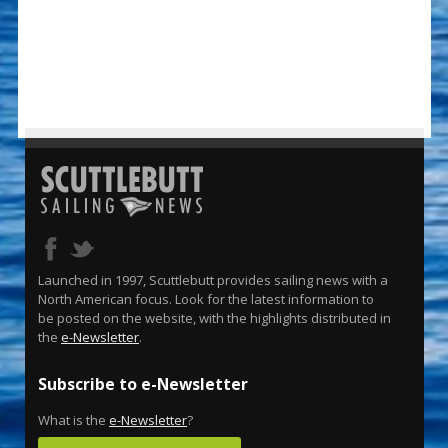
Launched in 1997, Scuttlebutt provides sailing news with a
North American focus. Look for the latest information to
be posted on the website, with the highlights distributed in
the
e-Newsletter
.
Subscribe to e-Newsletter
What is the
e-Newsletter
?