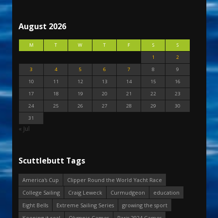
August 2026
M
T
W
T
F
S
S
1
2
3
4
5
6
7
8
9
10
11
12
13
14
15
16
17
18
19
20
21
22
23
24
25
26
27
28
29
30
31
« Jul
Scuttlebutt Tags
America's Cup
Clipper Round the World Yacht Race
College Sailing
Craig Leweck
Curmudgeon
education
Eight Bells
Extreme Sailing Series
growing the sport
Keeping it real
Olympic Games
Paris 2024 Games