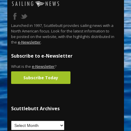
Launched in 1997, Scuttlebutt provides sailing news with a
North American focus. Look for the latest information to
be posted on the website, with the highlights distributed in
the
e-Newsletter
.
Subscribe to e-Newsletter
What is the
e-Newsletter
?
Subscribe Today
Scuttlebutt Archives