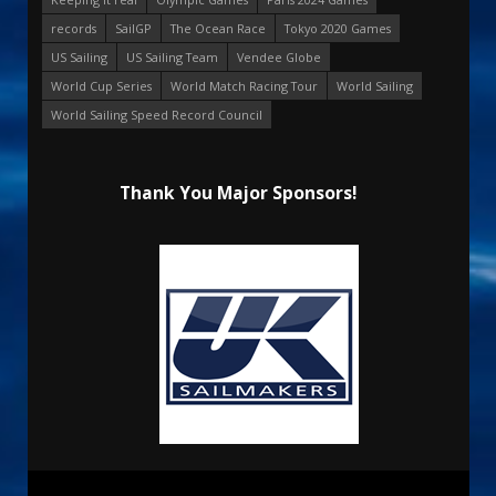
records
SailGP
The Ocean Race
Tokyo 2020 Games
US Sailing
US Sailing Team
Vendee Globe
World Cup Series
World Match Racing Tour
World Sailing
World Sailing Speed Record Council
Thank You Major Sponsors!