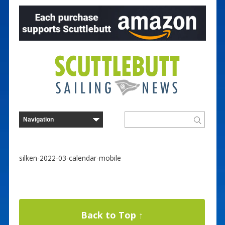
silken-2022-03-calendar-mobile
Back to Top ↑