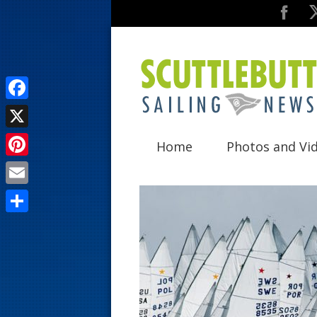
F
a
X
Home
Photos and Vi
c
P
e
i
E
b
n
m
o
S
t
a
o
h
e
i
k
a
r
l
r
e
e