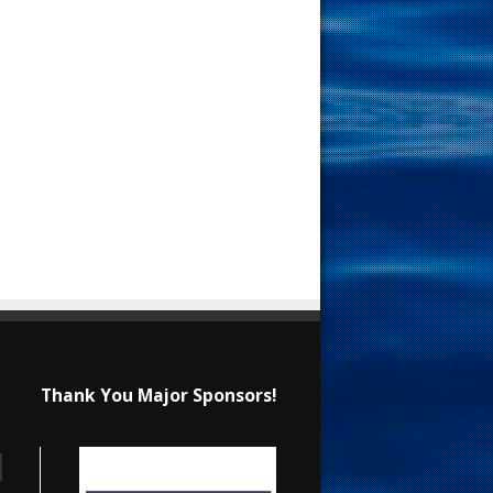
Thank You Major Sponsors!