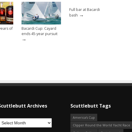
Full bar at Bacardi
→
bash
ears of
Bacardi Cup: Cayard
ends 45-year pursuit
→
Scuttlebutt Archives
Scuttlebutt Tags
America's Cup
Clipper Round the World Yacht Race