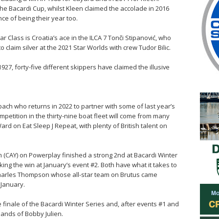
he Bacardi Cup, whilst Kleen claimed the accolade in 2016
ce of being their year too.
 Class is Croatia’s ace in the ILCA 7 Tonči Stipanović, who
 claim silver at the 2021 Star Worlds with crew Tudor Bilic.
927, forty-five different skippers have claimed the illusive
ach who returns in 2022 to partner with some of last year’s
ompetition in the thirty-nine boat fleet will come from many
ard on Eat Sleep J Repeat, with plenty of British talent on
 (CAY) on Powerplay finished a strong 2nd at Bacardi Winter
king the win at January’s event #2. Both have what it takes to
 Charles Thompson whose all-star team on Brutus came
n January.
e finale of the Bacardi Winter Series and, after events #1 and
hands of Bobby Julien.