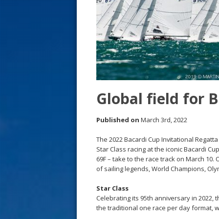
s
t
Global field for 
Published on
March 3rd, 2022
The 2022 Bacardi Cup Invitational Regatta i
Star Class racing at the iconic Bacardi Cu
69F – take to the race track on March 10.
of sailing legends, World Champions, Oly
Star Class
Celebrating its 95th anniversary in 2022, 
the traditional one race per day format, wi