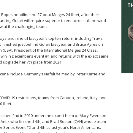
Ropes headline the 27-boat Melges 24 fleet, after their
ring Gulari will require superior talent across all the wind
w at the challenging teams.
ays and nine of last year’s top ten return, including Travis
finished just behind Gulari last year and Bruce Ayres on
(USA), President of the International Melges 24 Class,
 win in December’s event #1 and returns with the exact same
nd upgrade her 7th place from 2021.
scene include Germany’s Nefeli helmed by Peter Karrie and
COVID-19 restrictions, teams from Canada, Ireland, Italy, and
 fleet.
finished 2nd in 2020 under the expert helm of Mary Ewenson
n Antix who finished 4th, and Brad Boston (CAN) whose team
r Series Event #2 and 4th at last year’s North Americans.