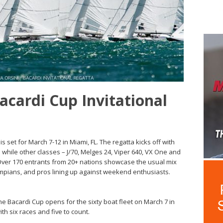
Bacardi Cup Invitational
s set for March 7-12 in Miami, FL. The regatta kicks off with
p while other classes – J/70, Melges 24, Viper 640, VX One and
 Over 170 entrants from 20+ nations showcase the usual mix
mpians, and pros lining up against weekend enthusiasts.
the Bacardi Cup opens for the sixty boat fleet on March 7 in
th six races and five to count.