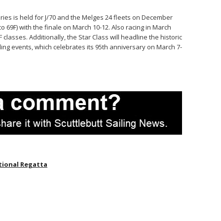
eries is held for J/70 and the Melges 24 fleets on December
o 69F) with the finale on March 10-12. Also racing in March
classes. Additionally, the Star Class will headline the historic
ling events, which celebrates its 95th anniversary on March 7-
tional Regatta