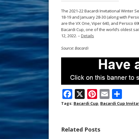
The 2021-22 Bacardi Invitational Winter S
18-19 and January 28-30 (along with Persic
are the VX One, Viper 640, and Persico 69F 
Bacardi Cup, one of the world’s oldest sai
12, 2022. –
Details
Source: Bacardi
F
X
Pi
E
S
ac
nt
m
h
Tags:
Bacardi Cup
,
Bacardi Cup Invita
e
er
ai
ar
b
e
l
e
Related Posts
o
st