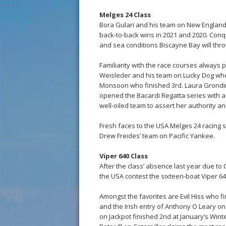
Melges 24 Class
Bora Gulari and his team on New England 
back-to-back wins in 2021 and 2020. Conque
and sea conditions Biscayne Bay will thro
Familiarity with the race courses always p
Weisleder and his team on Lucky Dog who 
Monsoon who finished 3rd. Laura Grondin 
opened the Bacardi Regatta series with a
well-oiled team to assert her authority a
Fresh faces to the USA Melges 24 racing 
Drew Freides’ team on Pacific Yankee.
Viper 640 Class
After the class’ absence last year due to 
the USA contest the sixteen-boat Viper 640
Amongst the favorites are Evil Hiss who 
and the Irish entry of Anthony O Leary o
on Jackpot finished 2nd at January’s Winte