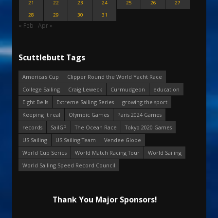
21
22
23
24
25
26
27
28
29
30
31
« Feb
Apr »
Scuttlebutt Tags
America's Cup
Clipper Round the World Yacht Race
College Sailing
Craig Leweck
Curmudgeon
education
Eight Bells
Extreme Sailing Series
growing the sport
Keeping it real
Olympic Games
Paris 2024 Games
records
SailGP
The Ocean Race
Tokyo 2020 Games
US Sailing
US Sailing Team
Vendee Globe
World Cup Series
World Match Racing Tour
World Sailing
World Sailing Speed Record Council
Thank You Major Sponsors!