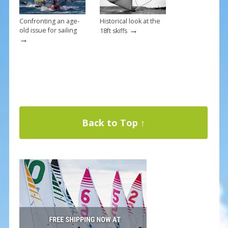
Confronting an age-
Historical look at the
→
old issue for sailing
18ft skiffs
→
Back to Top ↑