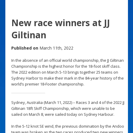
New race winners at JJ
Giltinan
Published on
March 11th, 2022
In the absence of an official world championship, the JJ Giltinan
Championship is the highest honor for the 18-foot skiff class.
The 2022 edition on March 5-13 brings together 25 teams on
Sydney Harbor to make their mark in the 84-year history of the
world’s premier 18-Footer championship.
Sydney, Australia (March 11, 2022) – Races 3 and 4 of the 2022 JJ
Giltinan 18ft Skiff Championship, which were unable to be
sailed on March 8, were sailed today on Sydney Harbour.
In the 5-12 knot SE wind, the previous domination by the Andoo
team was broken as the two races produced two new winners,