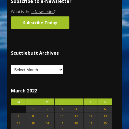
Subscribe to e-Newsletter
What is the
e-Newsletter
?
Subscribe Today
Scuttlebutt Archives
March 2022
M
T
W
T
F
S
S
1
2
3
4
5
6
7
8
9
10
11
12
13
14
15
16
17
18
19
20