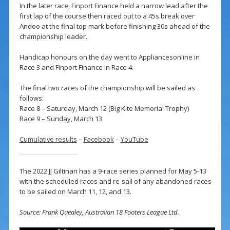
In the later race, Finport Finance held a narrow lead after the
first lap of the course then raced out to a 45s break over
Andoo at the final top mark before finishing 30s ahead of the
championship leader.
Handicap honours on the day went to Appliancesonline in
Race 3 and Finport Finance in Race 4.
The final two races of the championship will be sailed as
follows:
Race 8 – Saturday, March 12 (Big Kite Memorial Trophy)
Race 9 – Sunday, March 13
Cumulative results
–
Facebook
–
YouTube
The 2022 JJ Giltinan has a 9-race series planned for May 5-13
with the scheduled races and re-sail of any abandoned races
to be sailed on March 11, 12, and 13.
Source: Frank Quealey, Australian 18 Footers League Ltd.