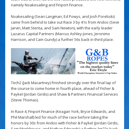
namely Noakesailing and Finport Finance.
Noakesailing (Sean Langman, Ed Powys, and Josh Porebski)
came from behind to take out Race 3 by 41s from Andoo (Seve
Jarvin, Matt Stenta, and Sam Newton), with the early leader
Lazarus Capital Partners (Marcus Ashley-Jones, Jeronimo
Harrison, and Cam Gundy) a further 56s back in third place.
Tech2 (Jack Macartney) finished strongly over the final lap of
the course to come home in fourth place, ahead of Fisher &
Paykel (Jordan Girdis) and Shaw & Partners Financial Services
(Steve Thomas).
In Race 4, Finport Finance (Keagan York, Bryce Edwards, and
Phil Marshall) led for much of the race before taking the
honors by 30s from Andoo with Fisher & Paykel (Jordan Girdis,
Sam Monkhouse, and Nathan Edwards) a further 1m22s back