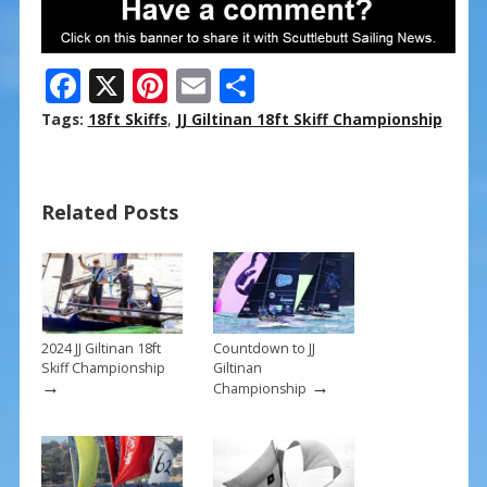
F
X
Pi
E
S
ac
nt
m
h
Tags:
18ft Skiffs
,
JJ Giltinan 18ft Skiff Championship
e
er
ai
ar
b
e
l
e
Related Posts
o
st
o
k
2024 JJ Giltinan 18ft
Countdown to JJ
Skiff Championship
Giltinan
→
→
Championship