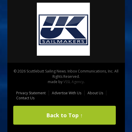
© 2026 Scuttlebutt Sailing News. Inbox Communications, Inc. All
Rights Reserved.
made by
VSSL Agency
.
Privacy Statement
Advertise With Us
About Us
Contact Us
Back to Top ↑