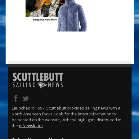
Launched in 1997, Scuttlebutt provides sailing news with a
North American focus. Look for the latest information to
be posted on the website, with the highlights distributed in
the
e-Newsletter
.