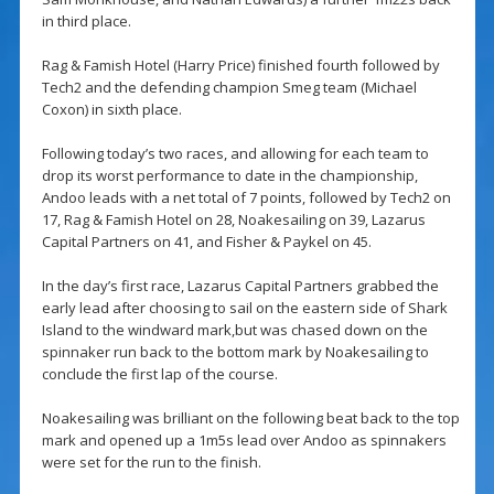
in third place.
Rag & Famish Hotel (Harry Price) finished fourth followed by
Tech2 and the defending champion Smeg team (Michael
Coxon) in sixth place.
Following today’s two races, and allowing for each team to
drop its worst performance to date in the championship,
Andoo leads with a net total of 7 points, followed by Tech2 on
17, Rag & Famish Hotel on 28, Noakesailing on 39, Lazarus
Capital Partners on 41, and Fisher & Paykel on 45.
In the day’s first race, Lazarus Capital Partners grabbed the
early lead after choosing to sail on the eastern side of Shark
Island to the windward mark,but was chased down on the
spinnaker run back to the bottom mark by Noakesailing to
conclude the first lap of the course.
Noakesailing was brilliant on the following beat back to the top
mark and opened up a 1m5s lead over Andoo as spinnakers
were set for the run to the finish.