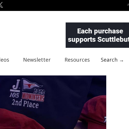
deos
Newsletter
Resources
Search →