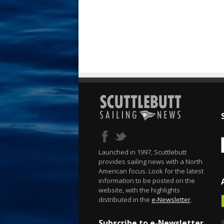
Launched in 1997, Scuttlebutt
provides sailing news with a North
American focus. Look for the latest
information to be posted on the
website, with the highlights
distributed in the
e-Newsletter
.
Subscribe to e-Newsletter