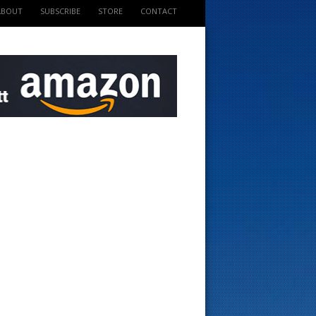
ABOUT
SUBSCRIBE
STORE
CONTACT