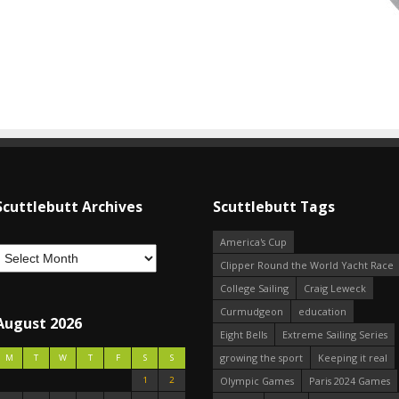
Scuttlebutt Archives
Scuttlebutt Tags
America's Cup
Clipper Round the World Yacht Race
College Sailing
Craig Leweck
Curmudgeon
education
August 2026
Eight Bells
Extreme Sailing Series
growing the sport
Keeping it real
M
T
W
T
F
S
S
1
2
Olympic Games
Paris 2024 Games