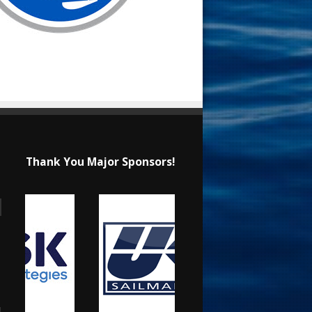
Thank You Major Sponsors!