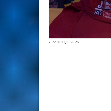
s
t
2022-03-13_15-26-26