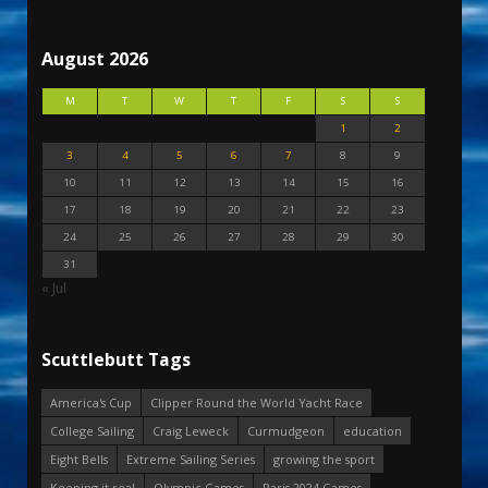
August 2026
M
T
W
T
F
S
S
1
2
3
4
5
6
7
8
9
10
11
12
13
14
15
16
17
18
19
20
21
22
23
24
25
26
27
28
29
30
31
« Jul
Scuttlebutt Tags
America's Cup
Clipper Round the World Yacht Race
College Sailing
Craig Leweck
Curmudgeon
education
Eight Bells
Extreme Sailing Series
growing the sport
Keeping it real
Olympic Games
Paris 2024 Games