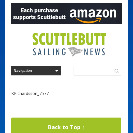
KRichardsson_7577
Back to Top ↑