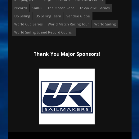
records
SailGP
The Ocean Race
Tokyo 2020 Games
US Sailing
US Sailing Team
Vendee Globe
World Cup Series
World Match Racing Tour
World Sailing
World Sailing Speed Record Council
Thank You Major Sponsors!