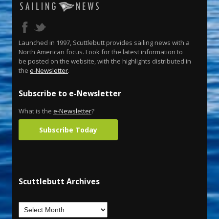
Launched in 1997, Scuttlebutt provides sailing news with a
North American focus. Look for the latest information to
be posted on the website, with the highlights distributed in
the
e-Newsletter
.
Subscribe to e-Newsletter
What is the
e-Newsletter
?
Subscribe Today
Scuttlebutt Archives