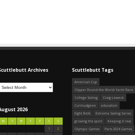
Scuttlebutt Archives
Scuttlebutt Tags
America's Cup
Clipper Round the World Yacht Race
College Sailing
Craig Leweck
Curmudgeon
education
August 2026
Eight Bells
Extreme Sailing Series
growing the sport
Keeping it real
M
T
W
T
F
S
S
1
2
Olympic Games
Paris 2024 Games