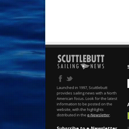
Launched in 1997, Scuttlebutt
provides sailing news with a North
American focus. Look for the latest
information to be posted on the
website, with the highlights
distributed in the
e-Newsletter
.
Subscribe to e-Newsletter