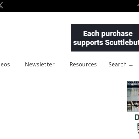
deos
Newsletter
Resources
Search →