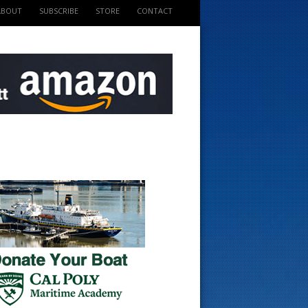
ABOUT
SUBSCRIBE
STORE
CONTACT