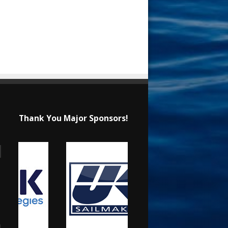
Thank You Major Sponsors!