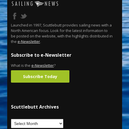
Launched in 1997, Scuttlebutt provides sailing news with a
North American focus. Look for the latest information to
be posted on the website, with the highlights distributed in
the
e-Newsletter
.
Subscribe to e-Newsletter
What is the
e-Newsletter
?
Subscribe Today
Scuttlebutt Archives