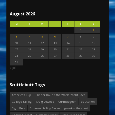
August 2026
M
T
W
T
F
S
S
1
2
3
4
5
6
7
8
9
10
11
12
13
14
15
16
17
18
19
20
21
22
23
24
25
26
27
28
29
30
31
« Jul
Scuttlebutt Tags
America's Cup
Clipper Round the World Yacht Race
College Sailing
Craig Leweck
Curmudgeon
education
Eight Bells
Extreme Sailing Series
growing the sport
Keeping it real
Olympic Games
Paris 2024 Games