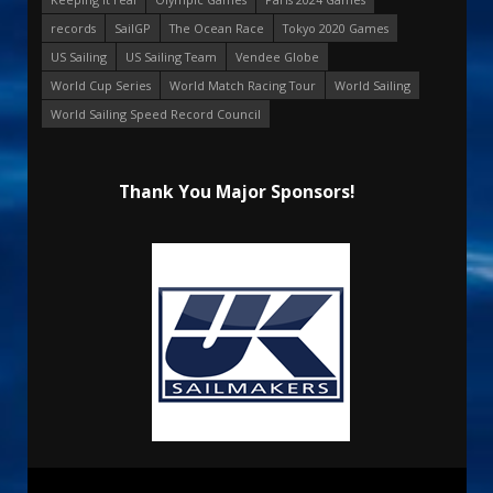
records
SailGP
The Ocean Race
Tokyo 2020 Games
US Sailing
US Sailing Team
Vendee Globe
World Cup Series
World Match Racing Tour
World Sailing
World Sailing Speed Record Council
Thank You Major Sponsors!