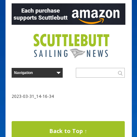
2023-03-31_14-16-34
Back to Top ↑