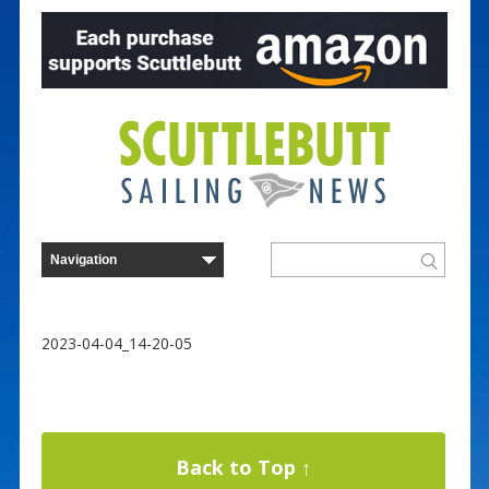
2023-04-04_14-20-05
Back to Top ↑