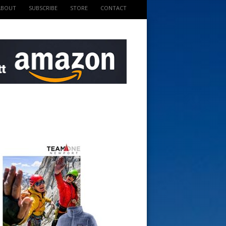
ABOUT
SUBSCRIBE
STORE
CONTACT