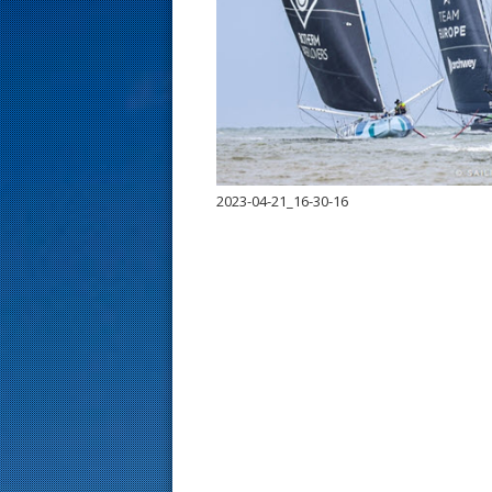
s
t
2023-04-21_16-30-16