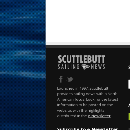
Launched in 1997, Scuttlebutt
provides sailing news with a North
American focus. Look for the latest
information to be posted on the
website, with the highlights
distributed in the
e-Newsletter
.
Subscribe to e-Newsletter