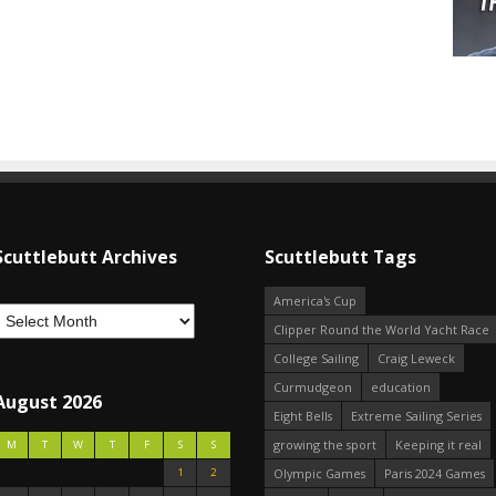
Scuttlebutt Archives
Scuttlebutt Tags
America's Cup
Clipper Round the World Yacht Race
College Sailing
Craig Leweck
Curmudgeon
education
August 2026
Eight Bells
Extreme Sailing Series
growing the sport
Keeping it real
M
T
W
T
F
S
S
1
2
Olympic Games
Paris 2024 Games