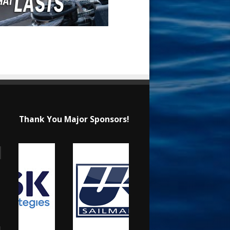
Thank You Major Sponsors!