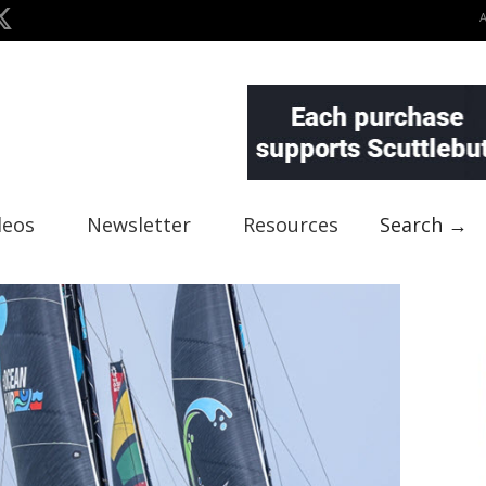
deos
Newsletter
Resources
Search →