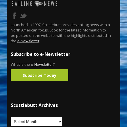
Launched in 1997, Scuttlebutt provides sailing news with a
North American focus. Look for the latest information to
be posted on the website, with the highlights distributed in
the
e-Newsletter
.
Subscribe to e-Newsletter
What is the
e-Newsletter
?
Subscribe Today
Scuttlebutt Archives