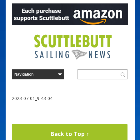
2023-07-01_9-43-04
Back to Top ↑