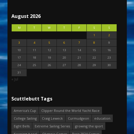
August 2026
M
T
W
T
F
S
S
1
2
3
4
5
6
7
8
9
10
11
12
13
14
15
16
17
18
19
20
21
22
23
24
25
26
27
28
29
30
31
« Jul
Scuttlebutt Tags
America's Cup
Clipper Round the World Yacht Race
College Sailing
Craig Leweck
Curmudgeon
education
Eight Bells
Extreme Sailing Series
growing the sport
Keeping it real
Olympic Games
Paris 2024 Games