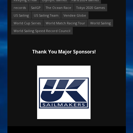
records
SailGP
The Ocean Race
Tokyo 2020 Games
US Sailing
US Sailing Team
Vendee Globe
World Cup Series
World Match Racing Tour
World Sailing
World Sailing Speed Record Council
Thank You Major Sponsors!