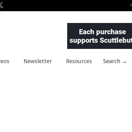
deos
Newsletter
Resources
Search →