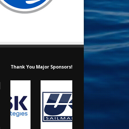
Thank You Major Sponsors!