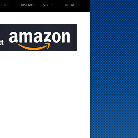
ABOUT
SUBSCRIBE
STORE
CONTACT