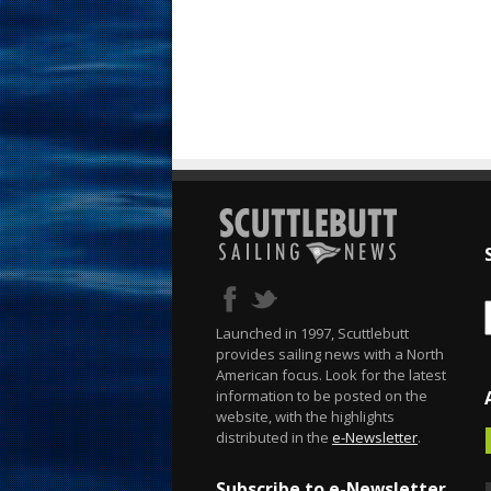
Launched in 1997, Scuttlebutt
provides sailing news with a North
American focus. Look for the latest
information to be posted on the
website, with the highlights
distributed in the
e-Newsletter
.
Subscribe to e-Newsletter