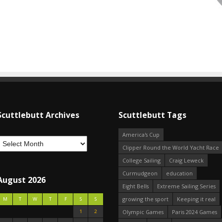
Scuttlebutt Archives
Scuttlebutt Tags
America's Cup
Clipper Round the World Yacht Race
College Sailing
Craig Leweck
Curmudgeon
education
August 2026
Eight Bells
Extreme Sailing Series
growing the sport
Keeping it real
M
T
W
T
F
S
S
1
2
Olympic Games
Paris 2024 Games