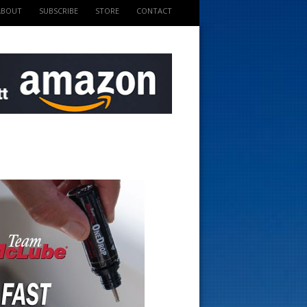
ABOUT
SUBSCRIBE
STORE
CONTACT