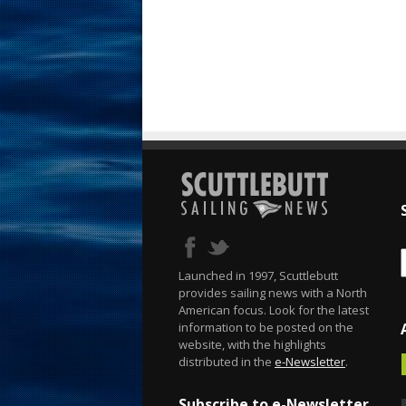
Launched in 1997, Scuttlebutt
provides sailing news with a North
American focus. Look for the latest
information to be posted on the
website, with the highlights
distributed in the
e-Newsletter
.
Subscribe to e-Newsletter