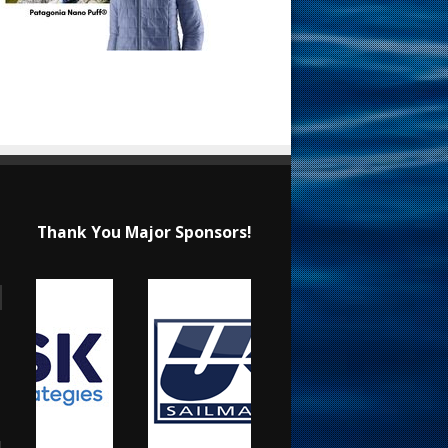
Thank You Major Sponsors!