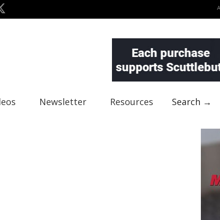
deos
Newsletter
Resources
Search →