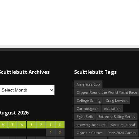
Scuttlebutt Archives
Scuttlebutt Tags
America's Cup
Clipper Round the World Yacht Race
College Sailing
Craig Leweck
Curmudgeon
education
August 2026
Eight Bells
Extreme Sailing Series
growing the sport
Keeping it real
M
T
W
T
F
S
S
1
2
Olympic Games
Paris 2024 Games