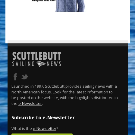
Launched in 1997, Scuttlebutt provides sailing news with a
North American focus. Look for the latest information to
be posted on the website, with the highlights distributed in
the
e-Newsletter
.
Subscribe to e-Newsletter
What is the
e-Newsletter
?