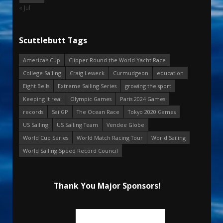
« Jul
Scuttlebutt Tags
America's Cup
Clipper Round the World Yacht Race
College Sailing
Craig Leweck
Curmudgeon
education
Eight Bells
Extreme Sailing Series
growing the sport
Keeping it real
Olympic Games
Paris 2024 Games
records
SailGP
The Ocean Race
Tokyo 2020 Games
US Sailing
US Sailing Team
Vendee Globe
World Cup Series
World Match Racing Tour
World Sailing
World Sailing Speed Record Council
Thank You Major Sponsors!