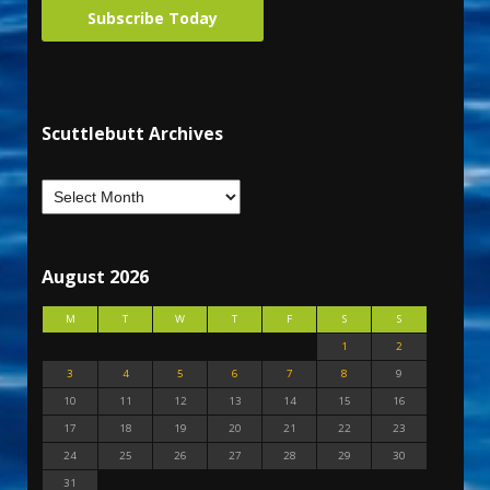
Subscribe Today
Scuttlebutt Archives
August 2026
M
T
W
T
F
S
S
1
2
3
4
5
6
7
8
9
10
11
12
13
14
15
16
17
18
19
20
21
22
23
24
25
26
27
28
29
30
31