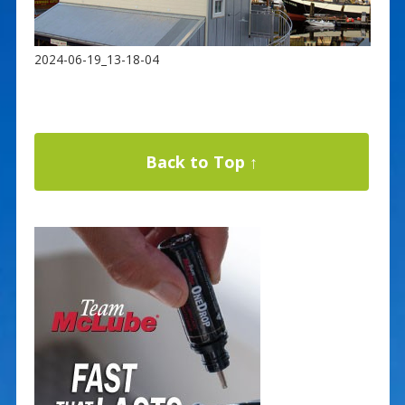
2024-06-19_13-18-04
Back to Top ↑