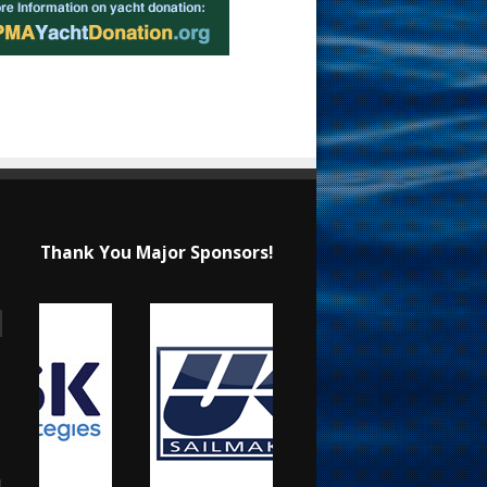
Thank You Major Sponsors!