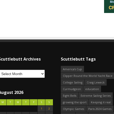
Scuttlebutt Archives
Scuttlebutt Tags
America's Cup
Clipper Round the World Yacht Race
College Sailing
Craig Leweck
Curmudgeon
education
August 2026
Eight Bells
Extreme Sailing Series
growing the sport
Keeping it real
M
T
W
T
F
S
S
1
2
Olympic Games
Paris 2024 Games