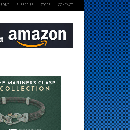
ABOUT
SUBSCRIBE
STORE
CONTACT