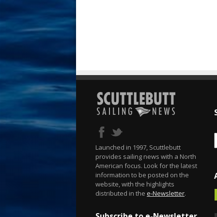
Launched in 1997, Scuttlebutt
provides sailing news with a North
American focus. Look for the latest
information to be posted on the
website, with the highlights
distributed in the
e-Newsletter
.
Subscribe to e-Newsletter