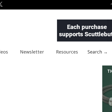
deos
Newsletter
Resources
Search →