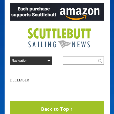
DECEMBER
Back to Top ↑