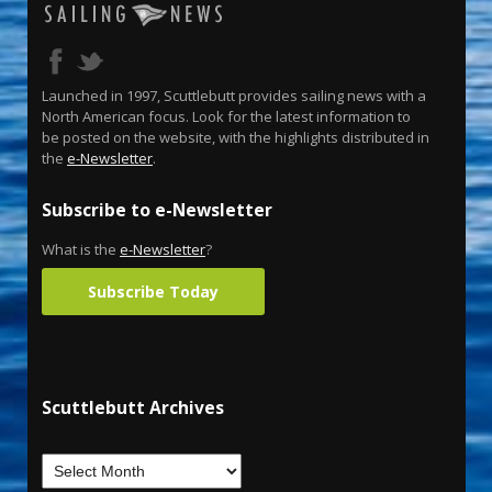
Launched in 1997, Scuttlebutt provides sailing news with a
North American focus. Look for the latest information to
be posted on the website, with the highlights distributed in
the
e-Newsletter
.
Subscribe to e-Newsletter
What is the
e-Newsletter
?
Subscribe Today
Scuttlebutt Archives