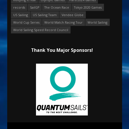
records
SailGP
The Ocean Race
Tokyo 2020 Games
US Sailing
US Sailing Team
Vendee Globe
World Cup Series
World Match Racing Tour
World Sailing
World Sailing Speed Record Council
Thank You Major Sponsors!