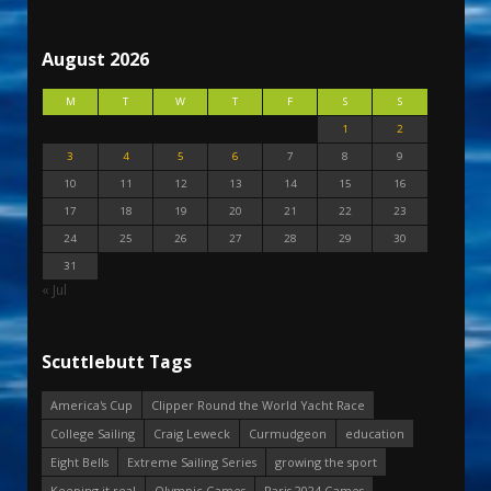
August 2026
M
T
W
T
F
S
S
1
2
3
4
5
6
7
8
9
10
11
12
13
14
15
16
17
18
19
20
21
22
23
24
25
26
27
28
29
30
31
« Jul
Scuttlebutt Tags
America's Cup
Clipper Round the World Yacht Race
College Sailing
Craig Leweck
Curmudgeon
education
Eight Bells
Extreme Sailing Series
growing the sport
Keeping it real
Olympic Games
Paris 2024 Games