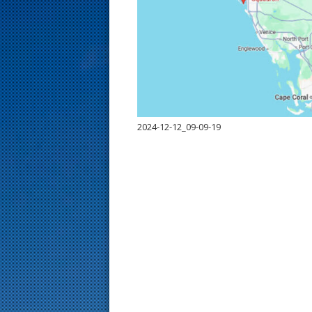
s
t
2024-12-12_09-09-19