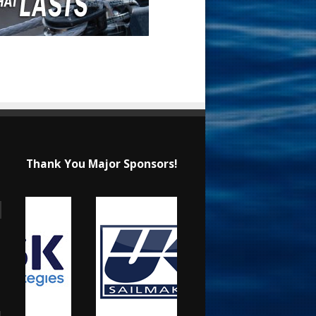
Thank You Major Sponsors!