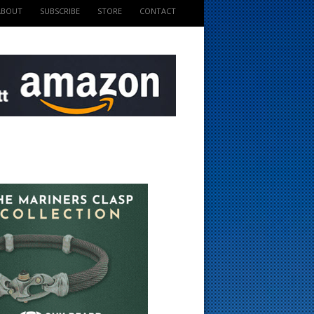
ABOUT
SUBSCRIBE
STORE
CONTACT