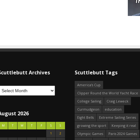
Scuttlebutt Archives
Scuttlebutt Tags
America's Cup
Clipper Round the World Yacht Race
College Sailing
Craig Leweck
Curmudgeon
education
August 2026
Eight Bells
Extreme Sailing Series
growing the sport
Keeping it real
M
T
W
T
F
S
S
1
2
Olympic Games
Paris 2024 Games