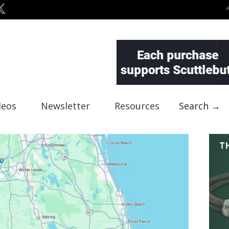
deos
Newsletter
Resources
Search →