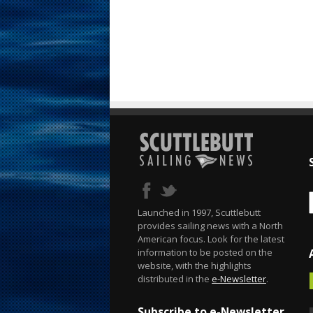
Launched in 1997, Scuttlebutt
provides sailing news with a North
American focus. Look for the latest
information to be posted on the
website, with the highlights
distributed in the
e-Newsletter
.
Subscribe to e-Newsletter