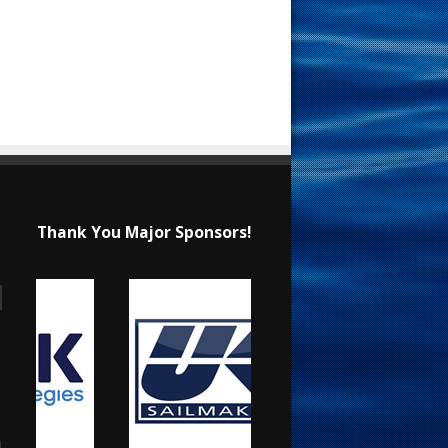
Thank You Major Sponsors!