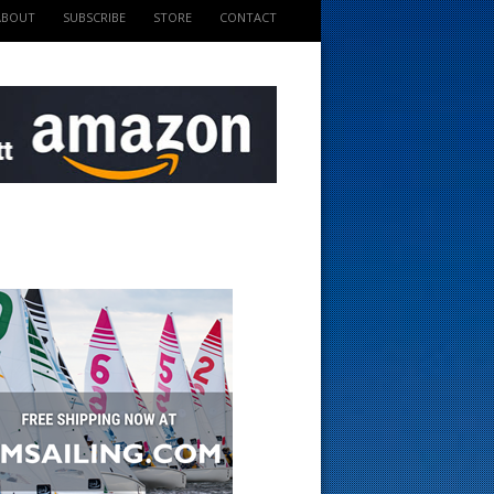
ABOUT
SUBSCRIBE
STORE
CONTACT