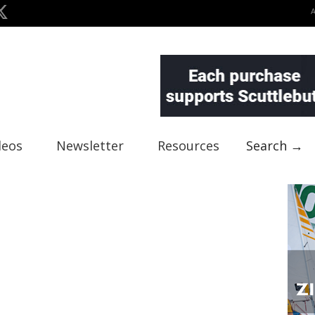
deos
Newsletter
Resources
Search →