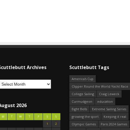
Scuttlebutt Archives
Scuttlebutt Tags
America's Cup
Clipper Round the World Yacht Race
College Sailing
Craig Leweck
Curmudgeon
education
August 2026
Eight Bells
Extreme Sailing Series
growing the sport
Keeping it real
M
T
W
T
F
S
S
1
2
Olympic Games
Paris 2024 Games