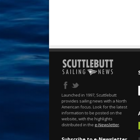
Launched in 1997, Scuttlebutt
provides sailing news with a North
American focus. Look for the latest
information to be posted on the
website, with the highlights
distributed in the
e-Newsletter
.
Subscribe to e-Newsletter