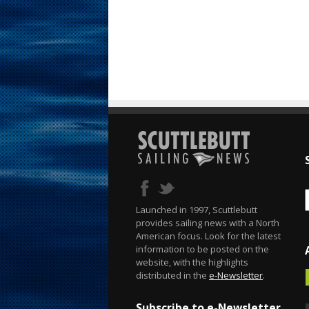
Launched in 1997, Scuttlebutt
provides sailing news with a North
American focus. Look for the latest
information to be posted on the
website, with the highlights
distributed in the
e-Newsletter
.
Subscribe to e-Newsletter