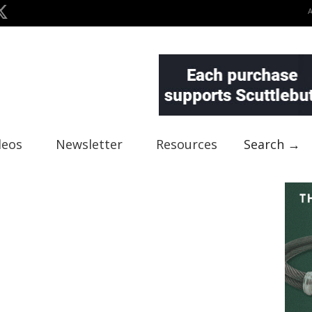
deos
Newsletter
Resources
Search →