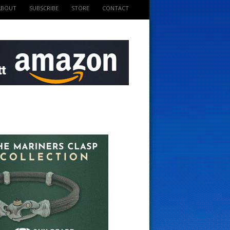
ABOUT
SUBSCRIBE
STORE
CONTACT