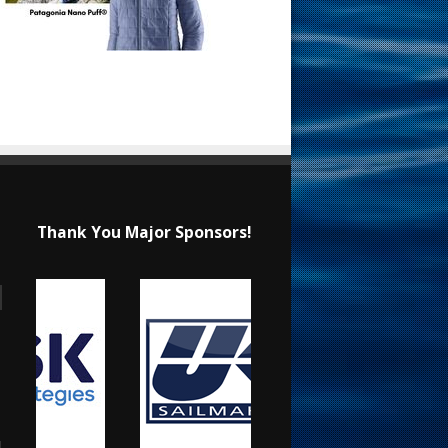
Thank You Major Sponsors!