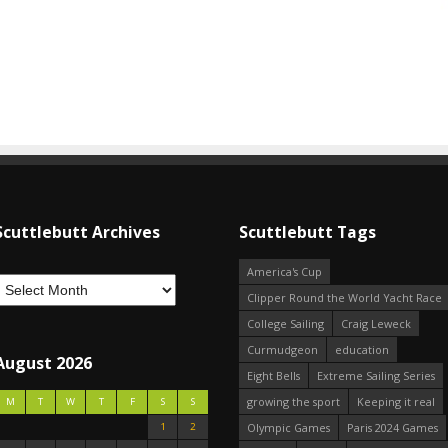
Scuttlebutt Archives
Scuttlebutt Tags
America's Cup
Clipper Round the World Yacht Race
College Sailing
Craig Leweck
Curmudgeon
education
August 2026
Eight Bells
Extreme Sailing Series
growing the sport
Keeping it real
M
T
W
T
F
S
S
1
2
Olympic Games
Paris 2024 Games