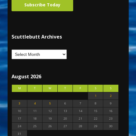
Subscribe Today
Scuttlebutt Archives
August 2026
M
T
W
T
F
S
S
1
2
3
4
5
6
7
8
9
10
11
12
13
14
15
16
17
18
19
20
21
22
23
24
25
26
27
28
29
30
31