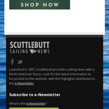
Launched in 1997, Scuttlebutt provides sailing news with a
North American focus. Look for the latest information to
be posted on the website, with the highlights distributed in
the
e-Newsletter
.
Subscribe to e-Newsletter
What is the
e-Newsletter
?