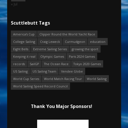
« Jul
Scuttlebutt Tags
America's Cup
Clipper Round the World Yacht Race
College Sailing
Craig Leweck
Curmudgeon
education
Eight Bells
Extreme Sailing Series
growing the sport
Keeping it real
Olympic Games
Paris 2024 Games
records
SailGP
The Ocean Race
Tokyo 2020 Games
US Sailing
US Sailing Team
Vendee Globe
World Cup Series
World Match Racing Tour
World Sailing
World Sailing Speed Record Council
Thank You Major Sponsors!