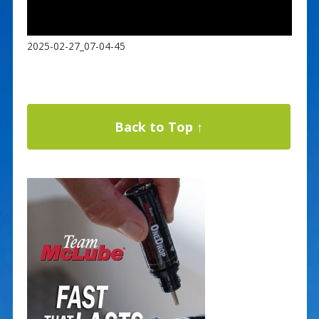
2025-02-27_07-04-45
Back to Top ↑