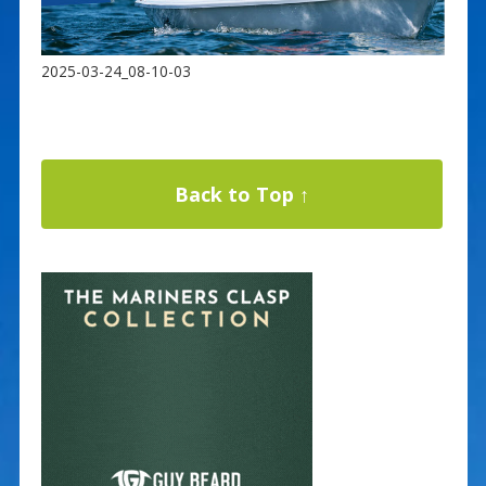
2025-03-24_08-10-03
Back to Top ↑