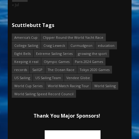
« Jul
Scuttlebutt Tags
America's Cup
Clipper Round the World Yacht Race
College Sailing
Craig Leweck
Curmudgeon
education
Eight Bells
Extreme Sailing Series
growing the sport
Keeping it real
Olympic Games
Paris 2024 Games
records
SailGP
The Ocean Race
Tokyo 2020 Games
US Sailing
US Sailing Team
Vendee Globe
World Cup Series
World Match Racing Tour
World Sailing
World Sailing Speed Record Council
Thank You Major Sponsors!