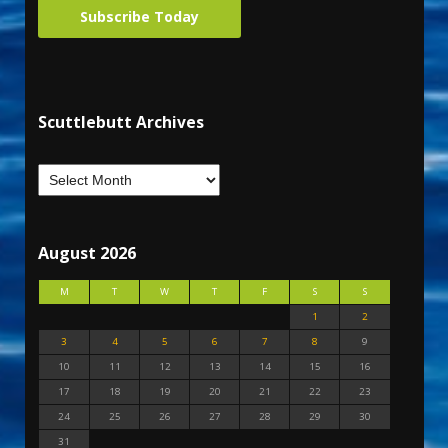
Subscribe Today
Scuttlebutt Archives
August 2026
M
T
W
T
F
S
S
1
2
3
4
5
6
7
8
9
10
11
12
13
14
15
16
17
18
19
20
21
22
23
24
25
26
27
28
29
30
31