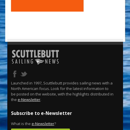
Launched in 1997, Scuttlebutt provides sailing news with a
North American focus. Look for the latest information to
be posted on the website, with the highlights distributed in
the
e-Newsletter
.
Subscribe to e-Newsletter
What is the
e-Newsletter
?