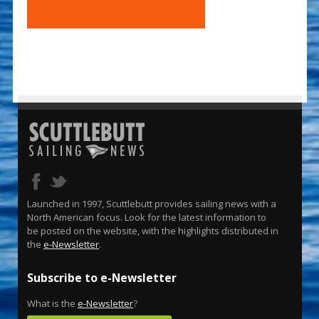
Launched in 1997, Scuttlebutt provides sailing news with a
North American focus. Look for the latest information to
be posted on the website, with the highlights distributed in
the
e-Newsletter
.
Subscribe to e-Newsletter
What is the
e-Newsletter
?