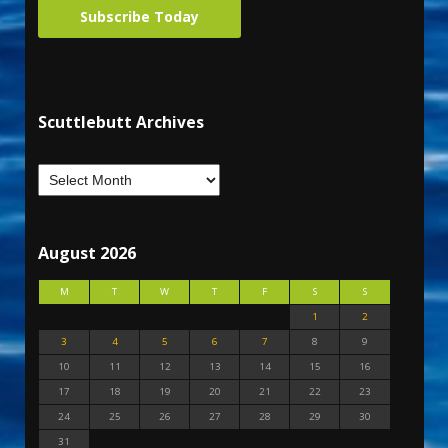
Subscribe Today
Scuttlebutt Archives
August 2026
M
T
W
T
F
S
S
1
2
3
4
5
6
7
8
9
10
11
12
13
14
15
16
17
18
19
20
21
22
23
24
25
26
27
28
29
30
31