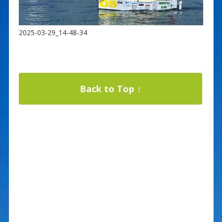
2025-03-29_14-48-34
Back to Top ↑