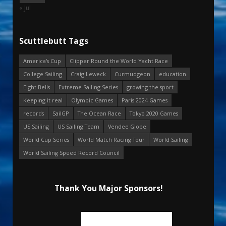
« Jul
Scuttlebutt Tags
America's Cup
Clipper Round the World Yacht Race
College Sailing
Craig Leweck
Curmudgeon
education
Eight Bells
Extreme Sailing Series
growing the sport
Keeping it real
Olympic Games
Paris 2024 Games
records
SailGP
The Ocean Race
Tokyo 2020 Games
US Sailing
US Sailing Team
Vendee Globe
World Cup Series
World Match Racing Tour
World Sailing
World Sailing Speed Record Council
Thank You Major Sponsors!