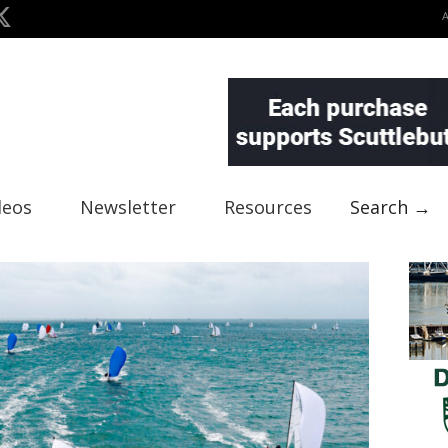
deos
Newsletter
Resources
Search →