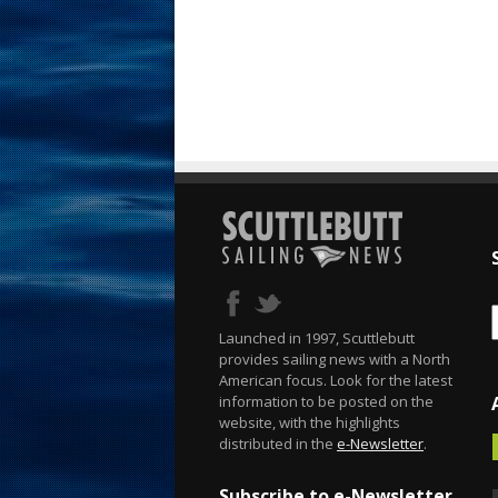
Launched in 1997, Scuttlebutt
provides sailing news with a North
American focus. Look for the latest
information to be posted on the
website, with the highlights
distributed in the
e-Newsletter
.
Subscribe to e-Newsletter