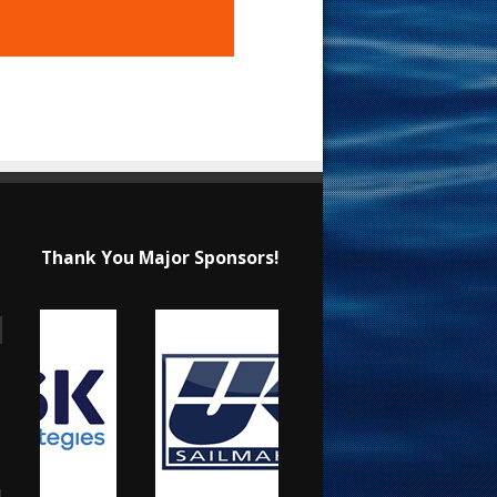
Thank You Major Sponsors!