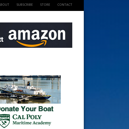
ABOUT
SUBSCRIBE
STORE
CONTACT