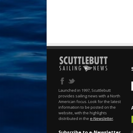
Launched in 1997, Scuttlebutt
provides sailing news with a North
American focus. Look for the latest
information to be posted on the
website, with the highlights
distributed in the
e-Newsletter
.
Subscribe to e-Newsletter