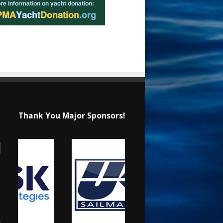
Thank You Major Sponsors!