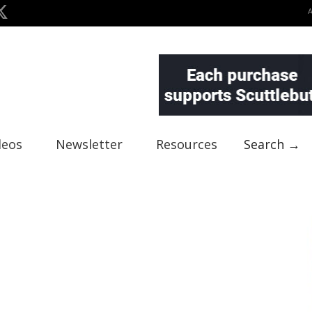
deos
Newsletter
Resources
Search →