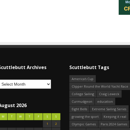
Scuttlebutt Archives
Scuttlebutt Tags
America's Cup
Clipper Round the World Yacht Race
College Sailing
Craig Leweck
Curmudgeon
education
August 2026
Eight Bells
Extreme Sailing Series
growing the sport
Keeping it real
M
T
W
T
F
S
S
1
2
Olympic Games
Paris 2024 Games