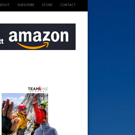
ABOUT
SUBSCRIBE
STORE
CONTACT