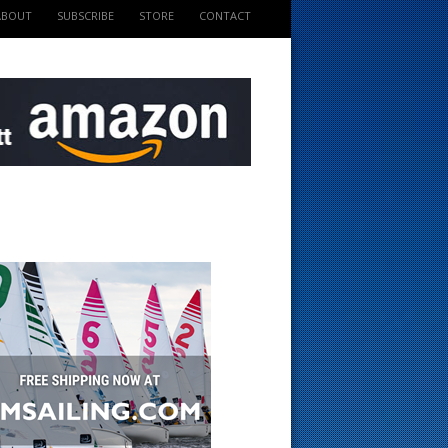
ABOUT
SUBSCRIBE
STORE
CONTACT