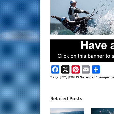
F
X
Pi
E
S
ac
nt
m
h
Tags:
J/70
,
J/70 US National Champion
e
er
ai
ar
b
e
l
e
Related Posts
o
st
o