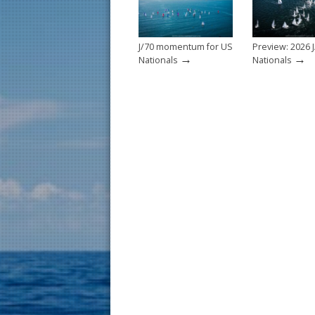
k
J/70 momentum for US
Preview: 2026 J
→
→
Nationals
Nationals