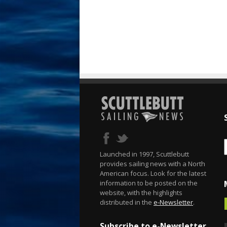
Launched in 1997, Scuttlebutt
provides sailing news with a North
American focus. Look for the latest
information to be posted on the
website, with the highlights
distributed in the
e-Newsletter
.
Subscribe to e-Newsletter