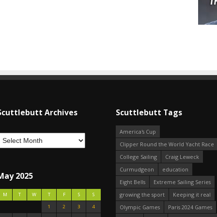
Scuttlebutt Archives
Scuttlebutt Tags
America's Cup
Clipper Round the World Yacht Race
College Sailing
Craig Leweck
Curmudgeon
education
May 2025
Eight Bells
Extreme Sailing Series
growing the sport
Keeping it real
M
T
W
T
F
S
S
1
2
3
4
Olympic Games
Paris 2024 Games