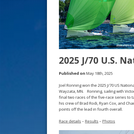
s
t
2025 J/70 U.S. N
Published on
May 18th, 2025
Joel Ronning won the 2025 J/70 US Nation
Wayzata, MN. Ronning, sailing with Victo
final two races of the five-race series to 
his crew of Brad Rodi, Ryan Cox, and Charl
points off the lead in fourth overall.
Race details
–
Results
–
Photos