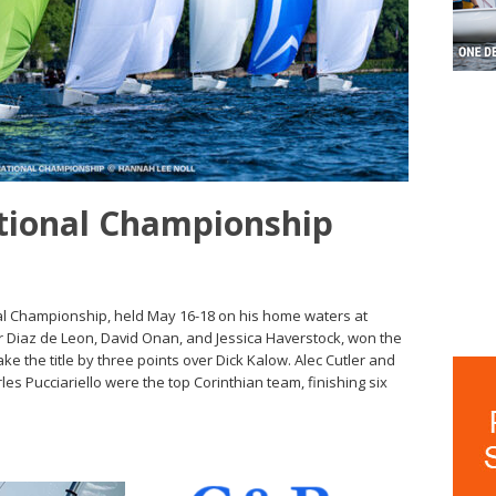
ational Championship
al Championship, held May 16-18 on his home waters at
r Diaz de Leon, David Onan, and Jessica Haverstock, won the
take the title by three points over Dick Kalow. Alec Cutler and
es Pucciariello were the top Corinthian team, finishing six