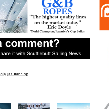
ship
,
Joel Ronning