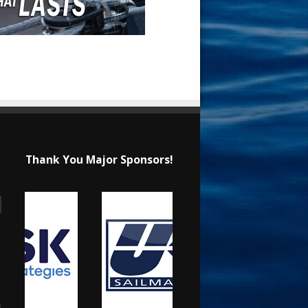
Thank You Major Sponsors!