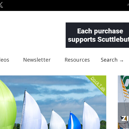
deos
Newsletter
Resources
Search →
Dock Talk