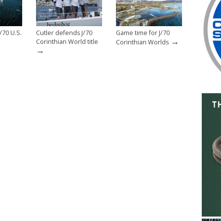
/70 U.S.
Cutler defends J/70
Game time for J/70
→
Corinthian World title
Corinthian Worlds
→