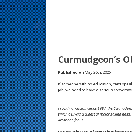
s
t
Curmudgeon’s O
Published on
May 26th, 2025
If someone with no education, can’t speak
job, we need to have a serious conversati
Providing wisdom since 1997, the Curmudgeon
which delivers a digest of major sailing new
American focus.
For newsletter information:
https:/