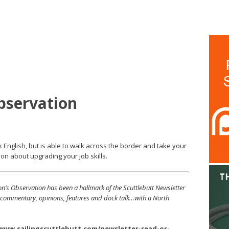
bservation
 English, but is able to walk across the border and take your
on about upgrading your job skills.
’s Observation has been a hallmark of the Scuttlebutt Newsletter
s, commentary, opinions, features and dock talk…with a North
/www.sailingscuttlebutt.com/newsletter-read-or-