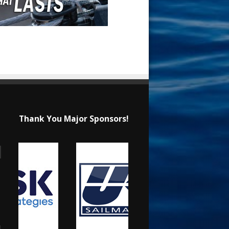
Thank You Major Sponsors!