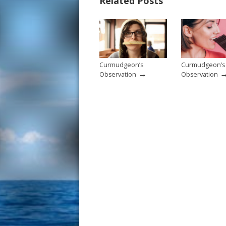
Related Posts
o
st
o
k
Curmudgeon’s
Curmudgeon’s
→
Observation
Observation