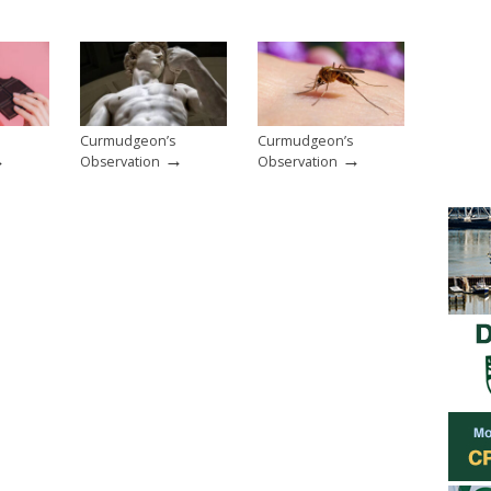
Curmudgeon’s
Curmudgeon’s
→
→
→
Observation
Observation