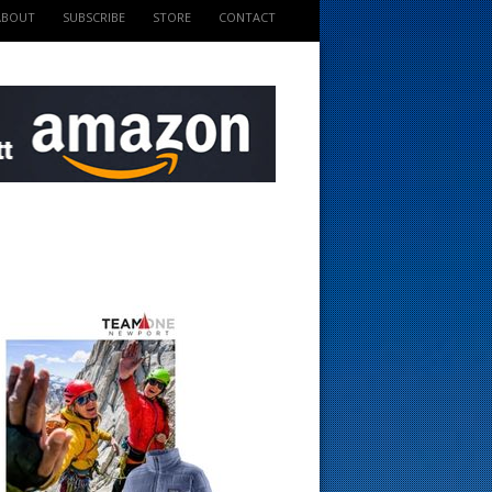
ABOUT
SUBSCRIBE
STORE
CONTACT