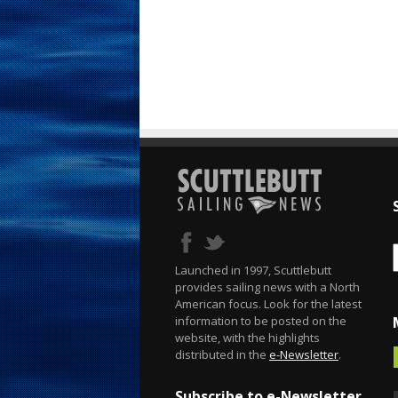
Launched in 1997, Scuttlebutt
provides sailing news with a North
American focus. Look for the latest
information to be posted on the
website, with the highlights
distributed in the
e-Newsletter
.
Subscribe to e-Newsletter