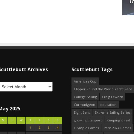
Scuttlebutt Archives
Scuttlebutt Tags
America's Cup
Clipper Round the World Yacht Race
College Sailing
Craig Leweck
Curmudgeon
education
May 2025
Eight Bells
Extreme Sailing Series
growing the sport
Keeping it real
M
T
W
T
F
S
S
1
2
3
4
Olympic Games
Paris 2024 Games