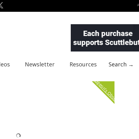
deos
Newsletter
Resources
Search →
Curmudgeon's Observation