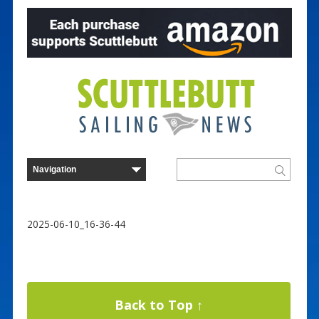
2025-06-10_16-36-44
Back to Top ↑