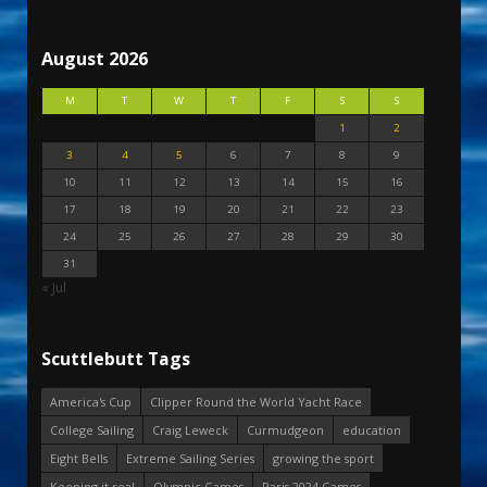
August 2026
M
T
W
T
F
S
S
1
2
3
4
5
6
7
8
9
10
11
12
13
14
15
16
17
18
19
20
21
22
23
24
25
26
27
28
29
30
31
« Jul
Scuttlebutt Tags
America's Cup
Clipper Round the World Yacht Race
College Sailing
Craig Leweck
Curmudgeon
education
Eight Bells
Extreme Sailing Series
growing the sport
Keeping it real
Olympic Games
Paris 2024 Games