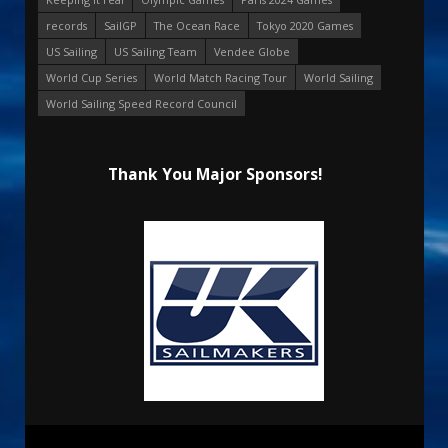
records
SailGP
The Ocean Race
Tokyo 2020 Games
US Sailing
US Sailing Team
Vendee Globe
World Cup Series
World Match Racing Tour
World Sailing
World Sailing Speed Record Council
Thank You Major Sponsors!