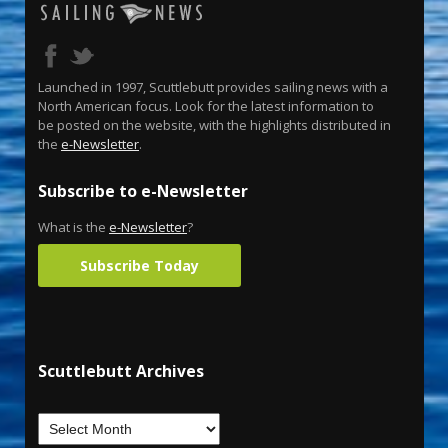
Launched in 1997, Scuttlebutt provides sailing news with a
North American focus. Look for the latest information to
be posted on the website, with the highlights distributed in
the
e-Newsletter
.
Subscribe to e-Newsletter
What is the
e-Newsletter
?
Subscribe Today
Scuttlebutt Archives