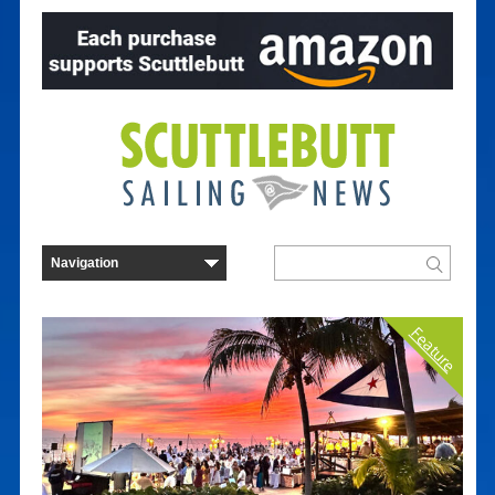
Feature