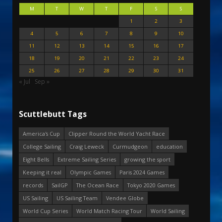
M
T
W
T
F
S
S
1
2
3
4
5
6
7
8
9
10
11
12
13
14
15
16
17
18
19
20
21
22
23
24
25
26
27
28
29
30
31
« Jul
Sep »
Scuttlebutt Tags
America's Cup
Clipper Round the World Yacht Race
College Sailing
Craig Leweck
Curmudgeon
education
Eight Bells
Extreme Sailing Series
growing the sport
Keeping it real
Olympic Games
Paris 2024 Games
records
SailGP
The Ocean Race
Tokyo 2020 Games
US Sailing
US Sailing Team
Vendee Globe
World Cup Series
World Match Racing Tour
World Sailing