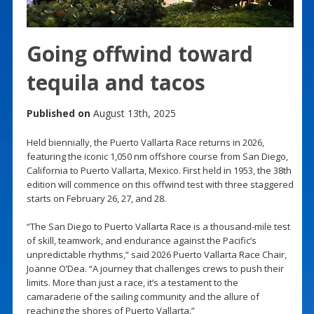
Going offwind toward
tequila and tacos
Published on
August 13th, 2025
Held biennially, the Puerto Vallarta Race returns in 2026,
featuring the iconic 1,050 nm offshore course from San Diego,
California to Puerto Vallarta, Mexico. First held in 1953, the 38th
edition will commence on this offwind test with three staggered
starts on February 26, 27, and 28.
“The San Diego to Puerto Vallarta Race is a thousand-mile test
of skill, teamwork, and endurance against the Pacific’s
unpredictable rhythms,” said 2026 Puerto Vallarta Race Chair,
Joanne O’Dea. “A journey that challenges crews to push their
limits. More than just a race, it’s a testament to the
camaraderie of the sailing community and the allure of
reaching the shores of Puerto Vallarta.”