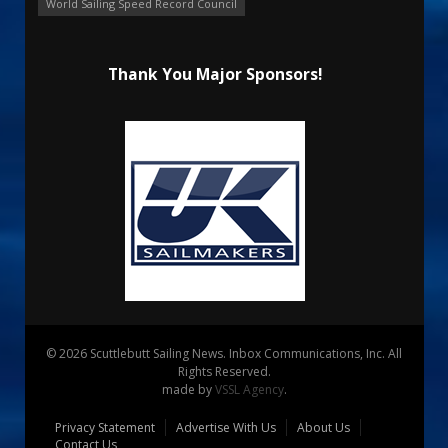
World Sailing Speed Record Council
Thank You Major Sponsors!
© 2026 Scuttlebutt Sailing News. Inbox Communications, Inc. All
Rights Reserved.
made by
VSSL Agency
.
Privacy Statement
Advertise With Us
About Us
Contact Us