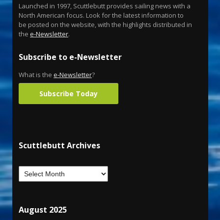
Launched in 1997, Scuttlebutt provides sailing news with a
North American focus. Look for the latest information to
be posted on the website, with the highlights distributed in
the
e-Newsletter
.
Subscribe to e-Newsletter
What is the
e-Newsletter
?
Subscribe Today
Scuttlebutt Archives
August 2025