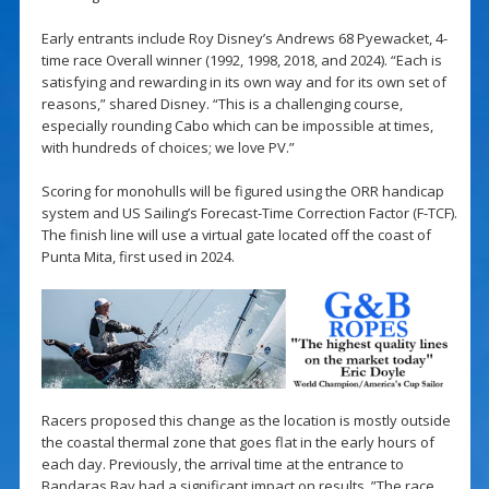
Early entrants include Roy Disney’s Andrews 68 Pyewacket, 4-
time race Overall winner (1992, 1998, 2018, and 2024). “Each is
satisfying and rewarding in its own way and for its own set of
reasons,” shared Disney. “This is a challenging course,
especially rounding Cabo which can be impossible at times,
with hundreds of choices; we love PV.”
Scoring for monohulls will be figured using the ORR handicap
system and US Sailing’s Forecast-Time Correction Factor (F-TCF).
The finish line will use a virtual gate located off the coast of
Punta Mita, first used in 2024.
Racers proposed this change as the location is mostly outside
the coastal thermal zone that goes flat in the early hours of
each day. Previously, the arrival time at the entrance to
Bandaras Bay had a significant impact on results. ”The race