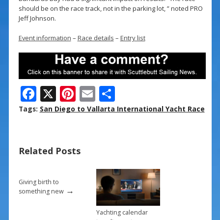
should be on the race track, not in the parking lot, ” noted PRO
Jeff Johnson.
Event information
–
Race details
–
Entry list
F
X
Pi
E
S
ac
nt
m
h
Tags:
San Diego to Vallarta International Yacht Race
e
er
ai
ar
b
e
l
e
Related Posts
o
st
o
k
Giving birth to
→
something new
Yachting calendar