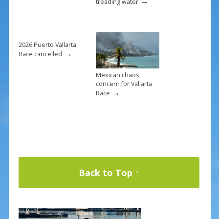
→
treading water
2026 Puerto Vallarta
→
Race cancelled
Mexican chaos
concern for Vallarta
→
Race
Back to Top ↑