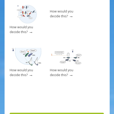
o
k
How would you
→
decide this?
How would you
→
decide this?
How would you
How would you
→
→
decide this?
decide this?