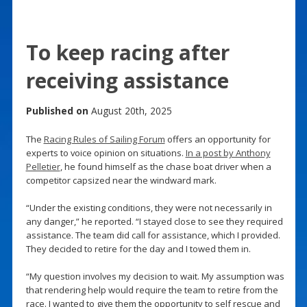
To keep racing after
receiving assistance
Published on
August 20th, 2025
The
Racing Rules of Sailing Forum
offers an opportunity for
experts to voice opinion on situations.
In a post by Anthony
Pelletier
, he found himself as the chase boat driver when a
competitor capsized near the windward mark.
“Under the existing conditions, they were not necessarily in
any danger,” he reported. “I stayed close to see they required
assistance. The team did call for assistance, which I provided.
They decided to retire for the day and I towed them in.
“My question involves my decision to wait. My assumption was
that rendering help would require the team to retire from the
race. I wanted to give them the opportunity to self rescue and