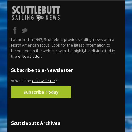
Launched in 1997, Scuttlebutt provides sailing news with a
North American focus. Look for the latest information to
be posted on the website, with the highlights distributed in
the
e-Newsletter
.
Subscribe to e-Newsletter
What is the
e-Newsletter
?
Subscribe Today
Scuttlebutt Archives