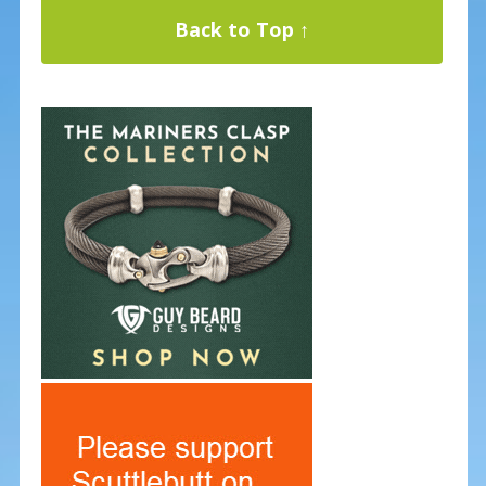
Back to Top ↑