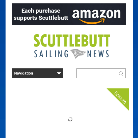
Feature