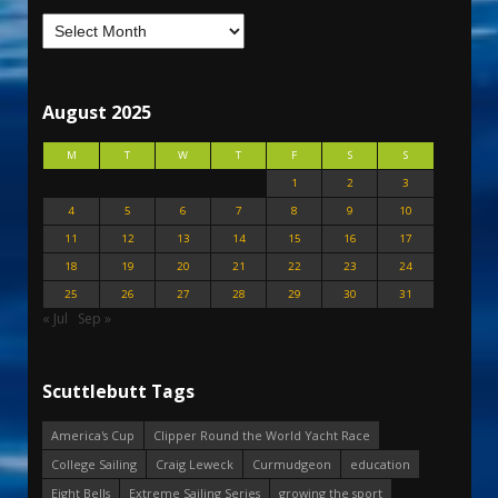
August 2025
M
T
W
T
F
S
S
1
2
3
4
5
6
7
8
9
10
11
12
13
14
15
16
17
18
19
20
21
22
23
24
25
26
27
28
29
30
31
« Jul
Sep »
Scuttlebutt Tags
America's Cup
Clipper Round the World Yacht Race
College Sailing
Craig Leweck
Curmudgeon
education
Eight Bells
Extreme Sailing Series
growing the sport