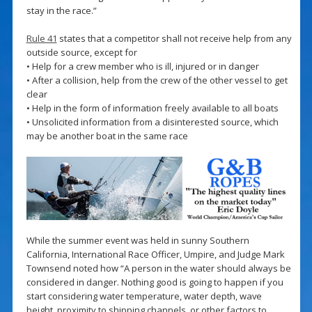
stay in the race.”
Rule 41
states that a competitor shall not receive help from any
outside source, except for
• Help for a crew member who is ill, injured or in danger
• After a collision, help from the crew of the other vessel to get
clear
• Help in the form of information freely available to all boats
• Unsolicited information from a disinterested source, which
may be another boat in the same race
While the summer event was held in sunny Southern
California, International Race Officer, Umpire, and Judge Mark
Townsend noted how “A person in the water should always be
considered in danger. Nothing good is going to happen if you
start considering water temperature, water depth, wave
height, proximity to shipping channels, or other factors to