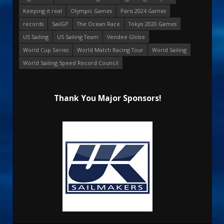
Keeping it real
Olympic Games
Paris 2024 Games
records
SailGP
The Ocean Race
Tokyo 2020 Games
US Sailing
US Sailing Team
Vendee Globe
World Cup Series
World Match Racing Tour
World Sailing
World Sailing Speed Record Council
Thank You Major Sponsors!