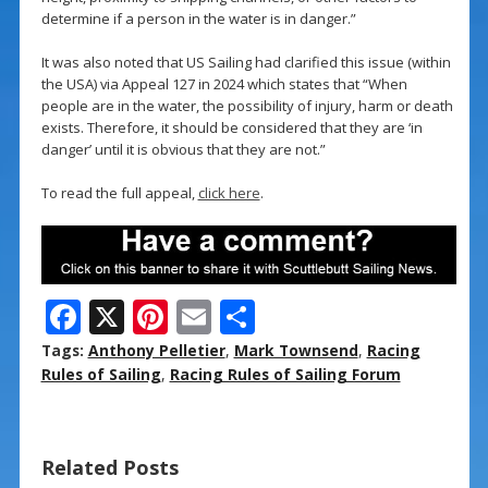
determine if a person in the water is in danger.”
It was also noted that US Sailing had clarified this issue (within
the USA) via Appeal 127 in 2024 which states that “When
people are in the water, the possibility of injury, harm or death
exists. Therefore, it should be considered that they are ‘in
danger’ until it is obvious that they are not.”
To read the full appeal,
click here
.
F
X
Pi
E
S
ac
nt
m
h
Tags:
Anthony Pelletier
,
Mark Townsend
,
Racing
e
er
ai
ar
Rules of Sailing
,
Racing Rules of Sailing Forum
b
e
l
e
o
st
Related Posts