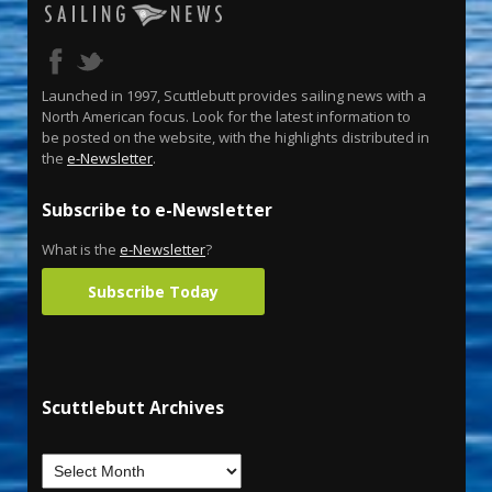
Launched in 1997, Scuttlebutt provides sailing news with a
North American focus. Look for the latest information to
be posted on the website, with the highlights distributed in
the
e-Newsletter
.
Subscribe to e-Newsletter
What is the
e-Newsletter
?
Subscribe Today
Scuttlebutt Archives