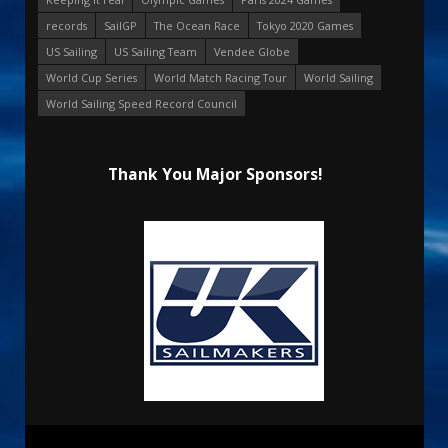
records
SailGP
The Ocean Race
Tokyo 2020 Games
US Sailing
US Sailing Team
Vendee Globe
World Cup Series
World Match Racing Tour
World Sailing
World Sailing Speed Record Council
Thank You Major Sponsors!