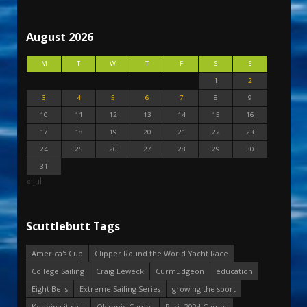
August 2026
M
T
W
T
F
S
S
1
2
3
4
5
6
7
8
9
10
11
12
13
14
15
16
17
18
19
20
21
22
23
24
25
26
27
28
29
30
31
« Jul
Scuttlebutt Tags
America's Cup
Clipper Round the World Yacht Race
College Sailing
Craig Leweck
Curmudgeon
education
Eight Bells
Extreme Sailing Series
growing the sport
Keeping it real
Olympic Games
Paris 2024 Games