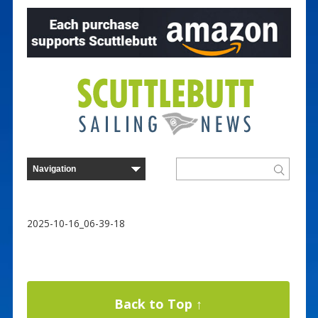
2025-10-16_06-39-18
Back to Top ↑