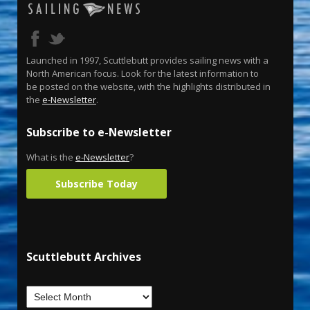
Launched in 1997, Scuttlebutt provides sailing news with a
North American focus. Look for the latest information to
be posted on the website, with the highlights distributed in
the
e-Newsletter
.
Subscribe to e-Newsletter
What is the
e-Newsletter
?
Subscribe Today
Scuttlebutt Archives