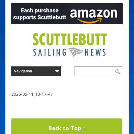
2026-05-11_10-17-47
Back to Top ↑