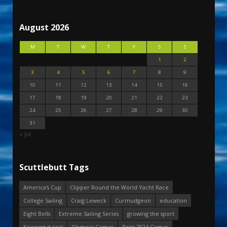
August 2026
M
T
W
T
F
S
S
1
2
3
4
5
6
7
8
9
10
11
12
13
14
15
16
17
18
19
20
21
22
23
24
25
26
27
28
29
30
31
« Jul
Scuttlebutt Tags
America's Cup
Clipper Round the World Yacht Race
College Sailing
Craig Leweck
Curmudgeon
education
Eight Bells
Extreme Sailing Series
growing the sport
Keeping it real
Olympic Games
Paris 2024 Games