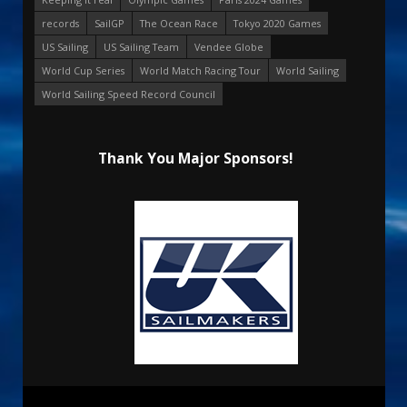
records
SailGP
The Ocean Race
Tokyo 2020 Games
US Sailing
US Sailing Team
Vendee Globe
World Cup Series
World Match Racing Tour
World Sailing
World Sailing Speed Record Council
Thank You Major Sponsors!