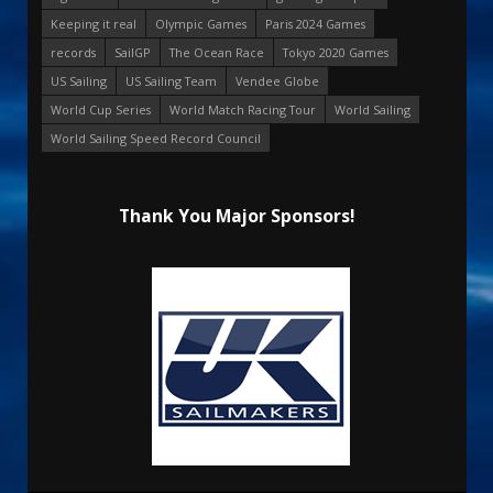
Keeping it real
Olympic Games
Paris 2024 Games
records
SailGP
The Ocean Race
Tokyo 2020 Games
US Sailing
US Sailing Team
Vendee Globe
World Cup Series
World Match Racing Tour
World Sailing
World Sailing Speed Record Council
Thank You Major Sponsors!