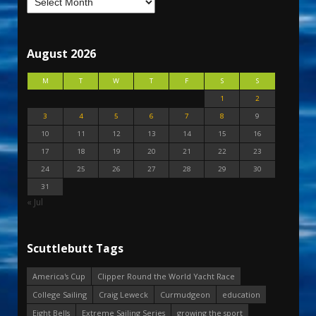
August 2026
M
T
W
T
F
S
S
1
2
3
4
5
6
7
8
9
10
11
12
13
14
15
16
17
18
19
20
21
22
23
24
25
26
27
28
29
30
31
« Jul
Scuttlebutt Tags
America's Cup
Clipper Round the World Yacht Race
College Sailing
Craig Leweck
Curmudgeon
education
Eight Bells
Extreme Sailing Series
growing the sport