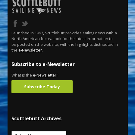
Launched in 1997, Scuttlebutt provides sailing news with a
North American focus. Look for the latest information to
be posted on the website, with the highlights distributed in
the
e-Newsletter
.
Subscribe to e-Newsletter
What is the
e-Newsletter
?
Subscribe Today
Scuttlebutt Archives