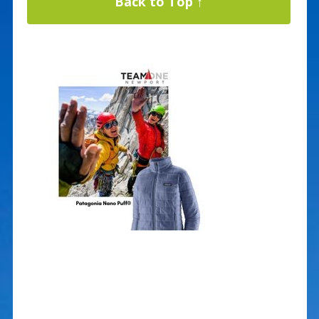
Back to Top ↑