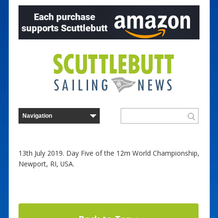
13th July 2019. Day Five of the 12m World Championship,
Newport, RI, USA.