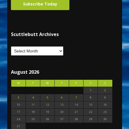
Subscribe Today
Scuttlebutt Archives
August 2026
M
T
W
T
F
S
S
1
2
3
4
5
6
7
8
9
10
11
12
13
14
15
16
17
18
19
20
21
22
23
24
25
26
27
28
29
30
31