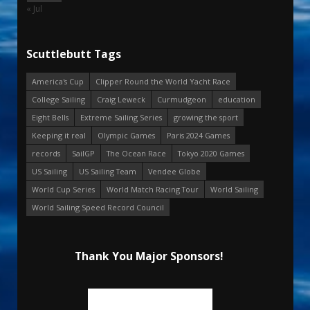
« Jul
Scuttlebutt Tags
America's Cup
Clipper Round the World Yacht Race
College Sailing
Craig Leweck
Curmudgeon
education
Eight Bells
Extreme Sailing Series
growing the sport
Keeping it real
Olympic Games
Paris 2024 Games
records
SailGP
The Ocean Race
Tokyo 2020 Games
US Sailing
US Sailing Team
Vendee Globe
World Cup Series
World Match Racing Tour
World Sailing
World Sailing Speed Record Council
Thank You Major Sponsors!