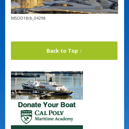
MSOD18cb_04298
Back to Top ↑