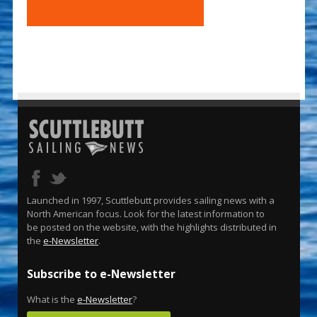
Launched in 1997, Scuttlebutt provides sailing news with a
North American focus. Look for the latest information to
be posted on the website, with the highlights distributed in
the
e-Newsletter
.
Subscribe to e-Newsletter
What is the
e-Newsletter
?